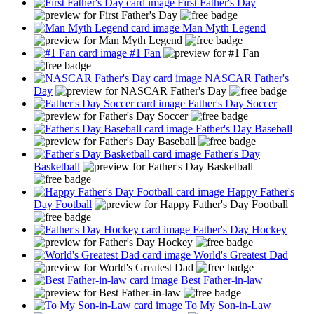
First Father's Day
Man Myth Legend
#1 Fan
NASCAR Father's
Day
Father's Day Soccer
Father's Day Baseball
Father's Day
Basketball
Happy Father's
Day Football
Father's Day Hockey
World's Greatest Dad
Best Father-in-law
To My Son-in-Law