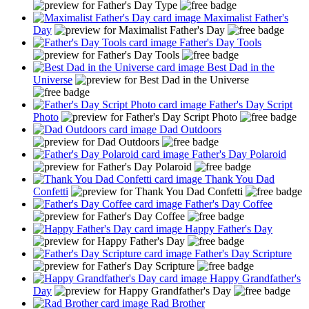
Maximalist Father's
Day
Father's Day Tools
Best Dad in the
Universe
Father's Day Script
Photo
Dad Outdoors
Father's Day Polaroid
Thank You Dad
Confetti
Father's Day Coffee
Happy Father's Day
Father's Day Scripture
Happy Grandfather's
Day
Rad Brother