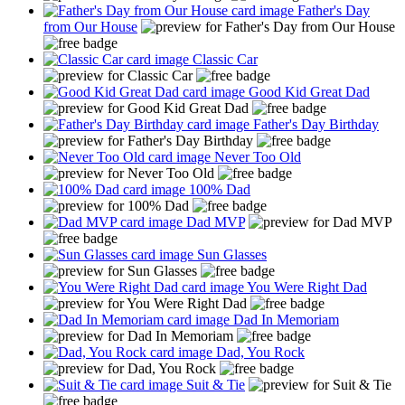
Father's Day
from Our House
Classic Car
Good Kid Great Dad
Father's Day Birthday
Never Too Old
100% Dad
Dad MVP
Sun Glasses
You Were Right Dad
Dad In Memoriam
Dad, You Rock
Suit & Tie