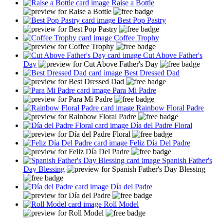
Raise a Bottle
Best Pop Pastry
Coffee Trophy
Cut Above Father's
Day
Best Dressed Dad
Para Mi Padre
Rainbow Floral Padre
Día del Padre Floral
Feliz Día Del Padre
Spanish Father's
Day Blessing
Día del Padre
Roll Model