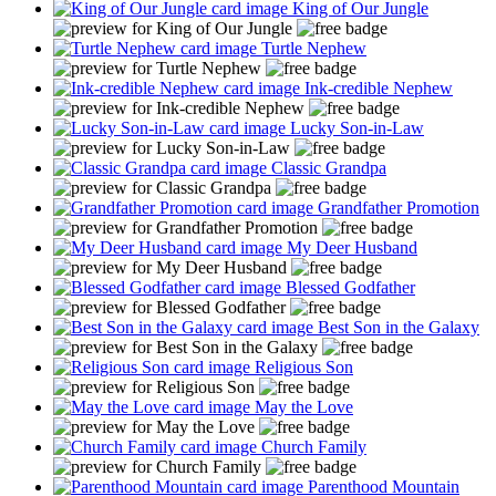
King of Our Jungle
Turtle Nephew
Ink-credible Nephew
Lucky Son-in-Law
Classic Grandpa
Grandfather Promotion
My Deer Husband
Blessed Godfather
Best Son in the Galaxy
Religious Son
May the Love
Church Family
Parenthood Mountain