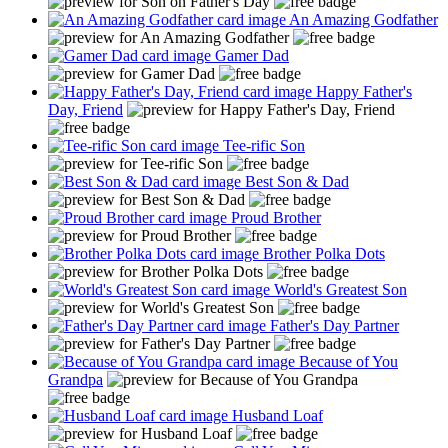
An Amazing Godfather
Gamer Dad
Happy Father's
Day, Friend
Tee-rific Son
Best Son & Dad
Proud Brother
Brother Polka Dots
World's Greatest Son
Father's Day Partner
Because of You
Grandpa
Husband Loaf