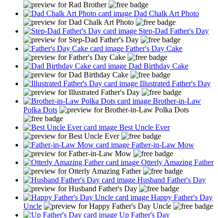
Dad Chalk Art Photo
Step-Dad Father's Day
Father's Day Cake
Dad Birthday Cake
Illustrated Father's Day
Brother-in-Law
Polka Dots
Best Uncle Ever
Father-in-Law Mow
Otterly Amazing Father
Husband Father's Day
Happy Father's Day
Uncle
Up Father's Day