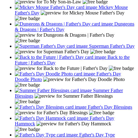
Mickey Mouse
Father's Day
Dungeons
& Dragons | Father's Day
Superman Father's Day
Back to the
Future | Father's Day
Father's Day
Doodle Photo
Summer Father
Blessings
Father's Day Blessings
Father's Day
Hammock
Father's Day Type