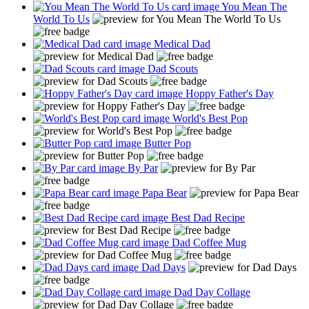
You Mean The
World To Us
Medical Dad
Dad Scouts
Hoppy Father's Day
World's Best Pop
Butter Pop
By Par
Papa Bear
Best Dad Recipe
Dad Coffee Mug
Dad Days
Dad Day Collage