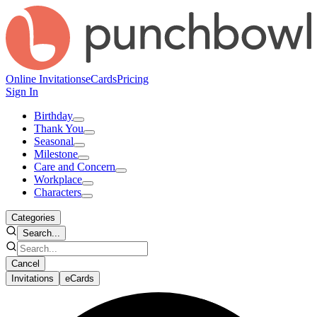
Online Invitations
eCards
Pricing
Sign In
Birthday
Thank You
Seasonal
Milestone
Care and Concern
Workplace
Characters
Categories
Search...
Cancel
Invitations
eCards