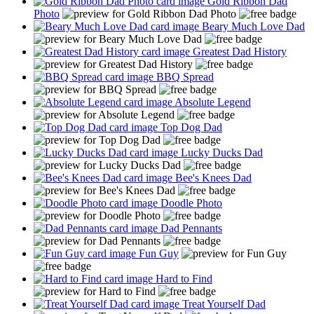
Gold Ribbon Dad
Photo
Beary Much Love Dad
Greatest Dad History
BBQ Spread
Absolute Legend
Top Dog Dad
Lucky Ducks Dad
Bee's Knees Dad
Doodle Photo
Dad Pennants
Fun Guy
Hard to Find
Treat Yourself Dad