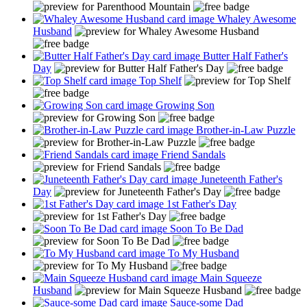
Whaley Awesome
Husband
Butter Half Father's
Day
Top Shelf
Growing Son
Brother-in-Law Puzzle
Friend Sandals
Juneteenth Father's
Day
1st Father's Day
Soon To Be Dad
To My Husband
Main Squeeze
Husband
Sauce-some Dad