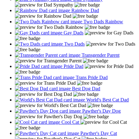
Rainbow Dad
Two Dads Rainbow
Gay Dads
Two Dads
Transgender Parent
Pride Dad
Trans Pride Dad
Best Dog Dad
World's Best Cat Dad
Pawther's Day Dog
Cool Cat
Pawther's Day Cat