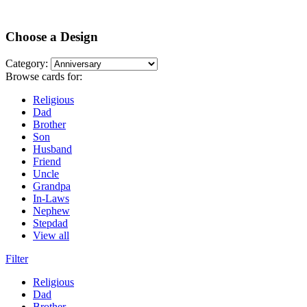
Choose a Design
Category:
Browse cards for:
Religious
Dad
Brother
Son
Husband
Friend
Uncle
Grandpa
In-Laws
Nephew
Stepdad
View all
Filter
Religious
Dad
Brother