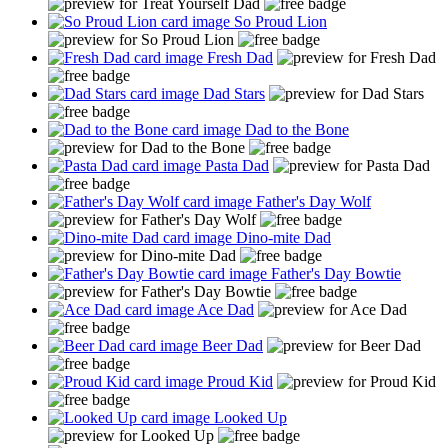
So Proud Lion
Fresh Dad
Dad Stars
Dad to the Bone
Pasta Dad
Father's Day Wolf
Dino-mite Dad
Father's Day Bowtie
Ace Dad
Beer Dad
Proud Kid
Looked Up