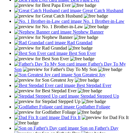
Great Catch Husband
No. 1 Brother-in-Law
Nephew Banner
Rad Grandad
Best Son Ever
Father's Day To My
Son
Son Greatest Joy
Best Stepdad Ever
Stepdad Stepped Up
Godfather Foliage
Dad Fix It
Son on Father's Day