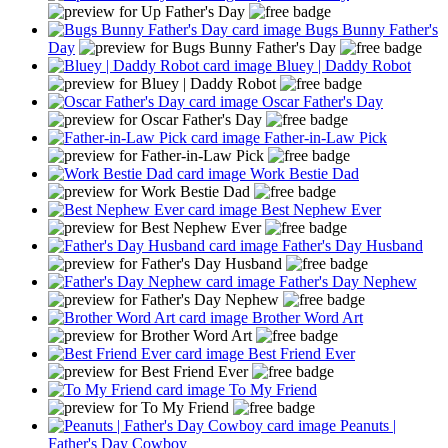
Bugs Bunny Father's
Day
Bluey | Daddy Robot
Oscar Father's Day
Father-in-Law Pick
Work Bestie Dad
Best Nephew Ever
Father's Day Husband
Father's Day Nephew
Brother Word Art
Best Friend Ever
To My Friend
Peanuts |
Father's Day Cowboy