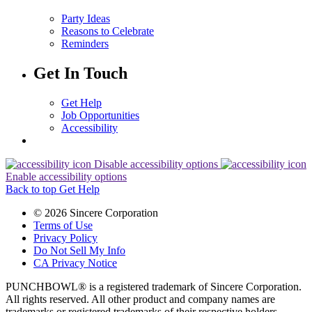
Party Ideas
Reasons to Celebrate
Reminders
Get In Touch
Get Help
Job Opportunities
Accessibility
Disable accessibility options
Enable accessibility options
Back to top
Get Help
© 2026 Sincere Corporation
Terms of Use
Privacy Policy
Do Not Sell My Info
CA Privacy Notice
PUNCHBOWL® is a registered trademark of Sincere Corporation.
All rights reserved. All other product and company names are
trademarks or registered trademarks of their respective holders.