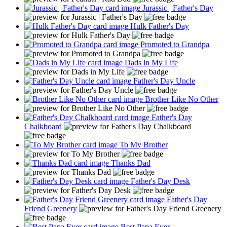
Jurassic | Father's Day
Hulk Father's Day
Promoted to Grandpa
Dads in My Life
Father's Day Uncle
Brother Like No Other
Father's Day
Chalkboard
To My Brother
Thanks Dad
Father's Day Desk
Father's Day
Friend Greenery
Best Papa Ever