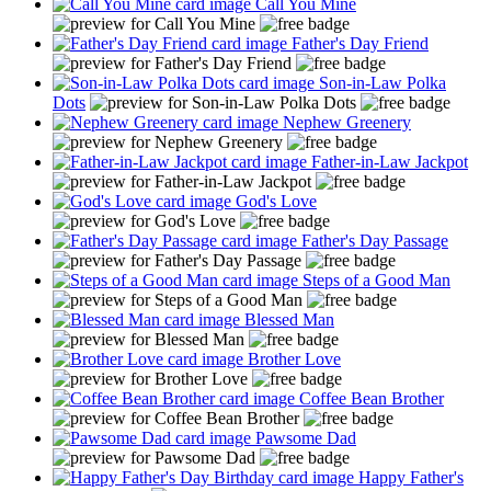
Call You Mine
Father's Day Friend
Son-in-Law Polka
Dots
Nephew Greenery
Father-in-Law Jackpot
God's Love
Father's Day Passage
Steps of a Good Man
Blessed Man
Brother Love
Coffee Bean Brother
Pawsome Dad
Happy Father's