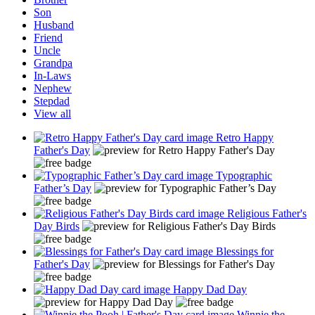
Son
Husband
Friend
Uncle
Grandpa
In-Laws
Nephew
Stepdad
View all
Retro Happy
Father's Day
Typographic
Father’s Day
Religious Father's
Day Birds
Blessings for
Father's Day
Happy Dad Day
Winnie the