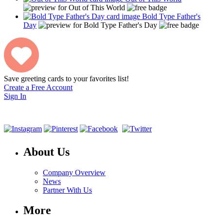
Bold Type Father's
Day
Save greeting cards to your favorites list!
Create a Free Account
Sign In
About Us
Company Overview
News
Partner With Us
More