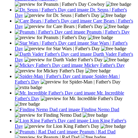
Dr. Seuss | Father's
Day
Care Bears | Father's
Day
Peanuts | Father's Day
Star Wars | Father's
Day
Darth Vader Father's
Day
Mickey Father's Day
Spider-Man |
Father's Day
Mr. Incredible
Father's Day
Finding Nemo Dad
Lion King Father's
Day
Peanuts | Rad Dad