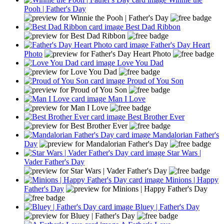
Pooh | Father's Day
Best Dad Ribbon
Father's Day Heart
Photo
Love You Dad
Proud of You Son
Man I Love
Best Brother Ever
Mandalorian Father's
Day
Star Wars |
Vader Father's Day
Minions | Happy
Father's Day
Bluey | Father's Day