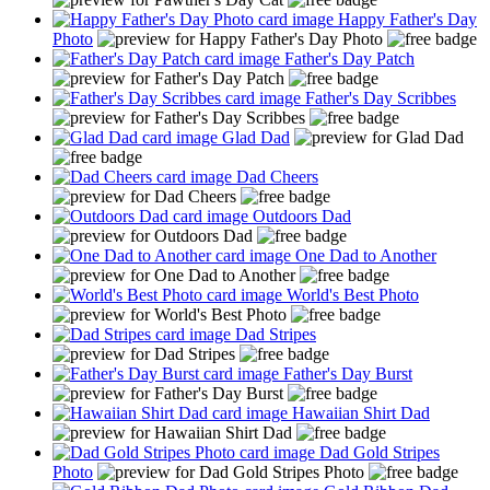
Happy Father's Day
Photo
Father's Day Patch
Father's Day Scribbes
Glad Dad
Dad Cheers
Outdoors Dad
One Dad to Another
World's Best Photo
Dad Stripes
Father's Day Burst
Hawaiian Shirt Dad
Dad Gold Stripes
Photo