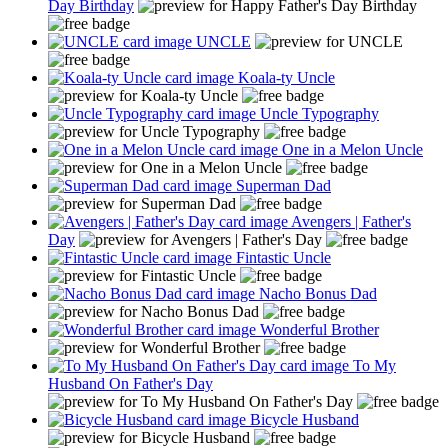
Day Birthday
UNCLE
Koala-ty Uncle
Uncle Typography
One in a Melon Uncle
Superman Dad
Avengers | Father's
Day
Fintastic Uncle
Nacho Bonus Dad
Wonderful Brother
To My
Husband On Father's Day
Bicycle Husband