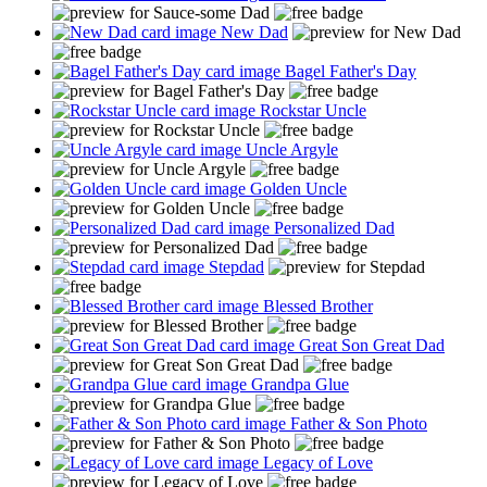
New Dad
Bagel Father's Day
Rockstar Uncle
Uncle Argyle
Golden Uncle
Personalized Dad
Stepdad
Blessed Brother
Great Son Great Dad
Grandpa Glue
Father & Son Photo
Legacy of Love