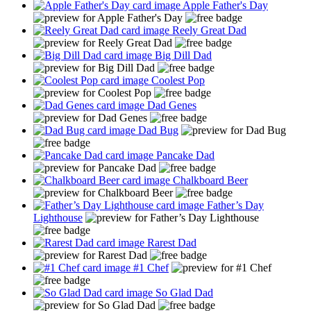
Apple Father's Day
Reely Great Dad
Big Dill Dad
Coolest Pop
Dad Genes
Dad Bug
Pancake Dad
Chalkboard Beer
Father’s Day
Lighthouse
Rarest Dad
#1 Chef
So Glad Dad