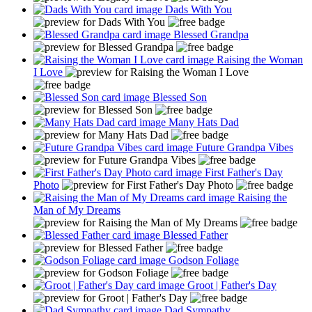
Dads With You
Blessed Grandpa
Raising the Woman
I Love
Blessed Son
Many Hats Dad
Future Grandpa Vibes
First Father's Day
Photo
Raising the
Man of My Dreams
Blessed Father
Godson Foliage
Groot | Father's Day
Dad Sympathy