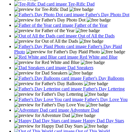
Tee-Rific Dad
Father's Day Photo Dot
Father of the Year
Out of All the Dads
Father's Day Plaid
Photo
Red White and Blue
Dad Sneakers
Father's Day Balloons
Father's Day Lettering
Father's Day Love You
Adventure Dad
Happy Dad Day Stars
Out of This World