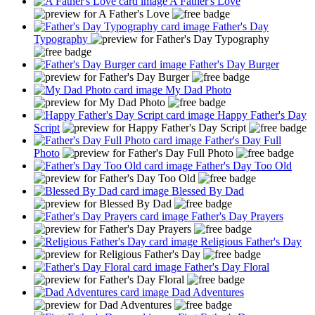
A Father's Love
Father's Day
Typography
Father's Day Burger
My Dad Photo
Happy Father's Day
Script
Father's Day Full
Photo
Father's Day Too Old
Blessed By Dad
Father's Day Prayers
Religious Father's Day
Father's Day Floral
Dad Adventures