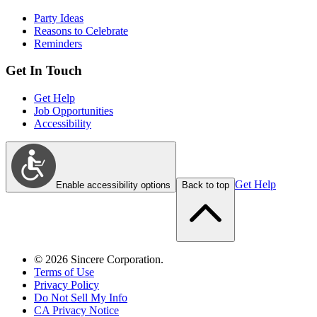
Party Ideas
Reasons to Celebrate
Reminders
Get In Touch
Get Help
Job Opportunities
Accessibility
Get Help
Enable accessibility options
Back to top
©
2026
Sincere Corporation.
Terms of Use
Privacy Policy
Do Not Sell My Info
CA Privacy Notice