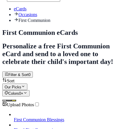
eCards
Occasions
First Communion
First Communion eCards
Personalize a free First Communion
eCard and send to a loved one to
celebrate their child's important day!
Filter & Sort
0
Sort
Our Picks
Colors
0
×
Upload Photos
First Communion Blessings