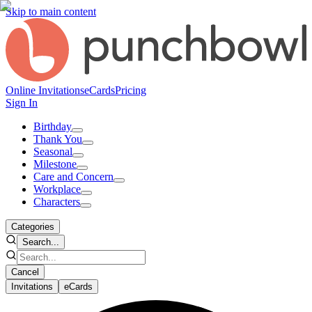
Skip to main content
Online Invitations
eCards
Pricing
Sign In
Birthday
Thank You
Seasonal
Milestone
Care and Concern
Workplace
Characters
Categories
Search...
Cancel
Invitations
eCards