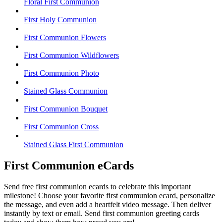
Floral First Communion
First Holy Communion
First Communion Flowers
First Communion Wildflowers
First Communion Photo
Stained Glass Communion
First Communion Bouquet
First Communion Cross
Stained Glass First Communion
First Communion eCards
Send free first communion ecards to celebrate this important
milestone! Choose your favorite first communion ecard, personalize
the message, and even add a heartfelt video message. Then deliver
instantly by text or email. Send first communion greeting cards