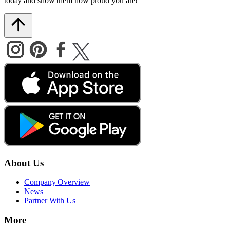
today and show them how proud you are!
About Us
Company Overview
News
Partner With Us
More