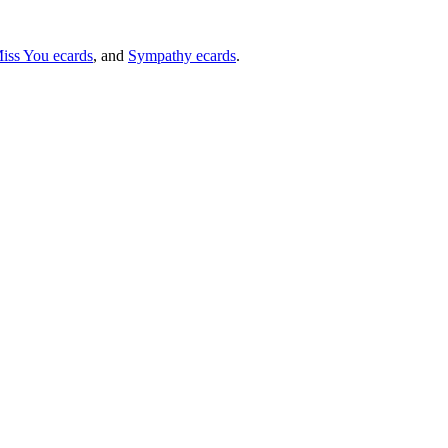
iss You ecards
, and
Sympathy ecards
.