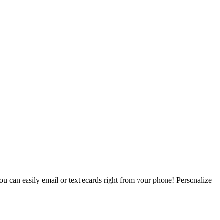
ou can easily email or text ecards right from your phone! Personalize