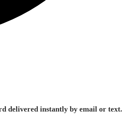
 delivered instantly by email or text.