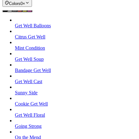
Colors
0
×
Get Well Balloons
Citrus Get Well
Mint Condition
Get Well Soup
Bandage Get Well
Get Well Cast
Sunny Side
Cookie Get Well
Get Well Floral
Going Strong
On the Mend