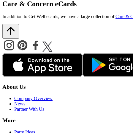
Care & Concern eCards
In addition to Get Well ecards, we have a large collection of
Care & C
About Us
Company Overview
News
Partner With Us
More
Party Ideas