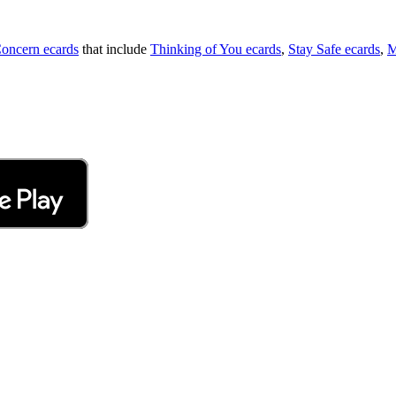
oncern ecards
that include
Thinking of You ecards
,
Stay Safe ecards
,
M