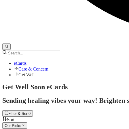
eCards
Care & Concern
Get Well
Get Well Soon eCards
Sending healing vibes your way! Brighten s
Filter & Sort
0
Sort
Our Picks