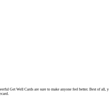
rful Get Well Cards are sure to make anyone feel better. Best of all, y
ecard.