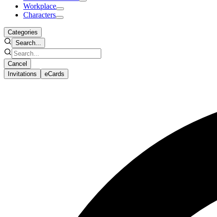
Workplace
Characters
Categories
Search...
Cancel
Invitations
eCards