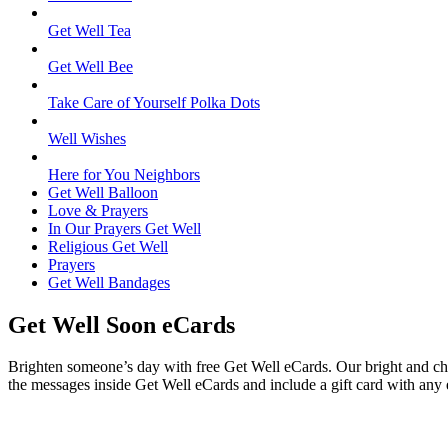
Get Well Tea
Get Well Bee
Take Care of Yourself Polka Dots
Well Wishes
Here for You Neighbors
Get Well Balloon
Love & Prayers
In Our Prayers Get Well
Religious Get Well
Prayers
Get Well Bandages
Get Well Soon eCards
Brighten someone’s day with free Get Well eCards. Our bright and chee
the messages inside Get Well eCards and include a gift card with any 