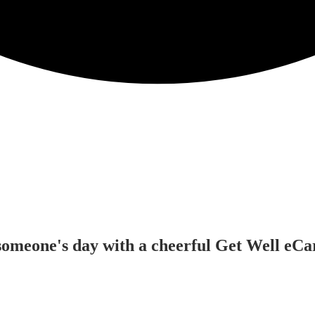
omeone's day with a cheerful Get Well eCard