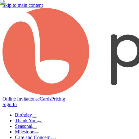
Skip to main content
Online Invitations
eCards
Pricing
Sign In
Birthday
Thank You
Seasonal
Milestone
Care and Concern