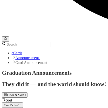
eCards
Announcements
Grad Announcement
Graduation Announcements
They did it — and the world should know! 
Filter & Sort
0
Sort
Our Picks