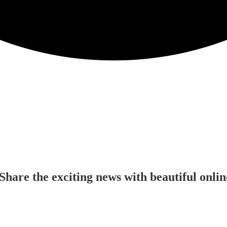
Share the exciting news with beautiful onl