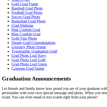
Gold Grad Frame
Baseball Grad Photo
Football Grad Photo
Soccer Grad Photo
Basketball Grad Photo
Grad Diploma
Pink Confetti Grad
Blue Confetti Grad
Gold Vine Photo
Simple Grad Congratulations
Greenery Photo Frame
Typographic Graduation Gold
Grad Photo Leaf Navy
Grad Photo Leaf Gold
Grad Photo Leaf Green
Congrats Grad Stamp
Graduation Announcements
Let friends and family know how proud you are of your graduate wit
personalize with your own special message and photo. When you send
ecard. You can even email or text ecards right from your phone!