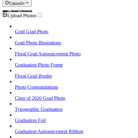
Colors
0
×
Upload Photos
Gold Grad Photo
Grad Photo Illustrations
Floral Grad Announcement Photo
Graduation Photo Frame
Floral Grad Border
Photo Congratulations
Class of 2026 Grad Photo
Typographic Graduation
Graduation Foil
Graduation Announcement Ribbon