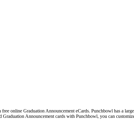
h free online Graduation Announcement eCards. Punchbowl has a large 
 Graduation Announcement cards with Punchbowl, you can customize th