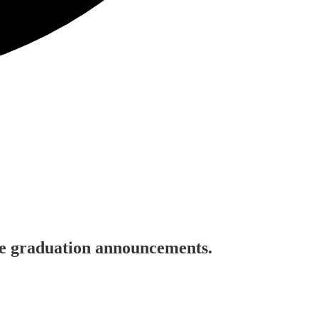
ine graduation announcements.