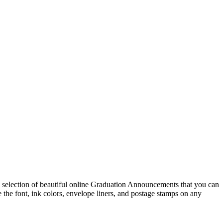
selection of beautiful online Graduation Announcements that you can
e font, ink colors, envelope liners, and postage stamps on any