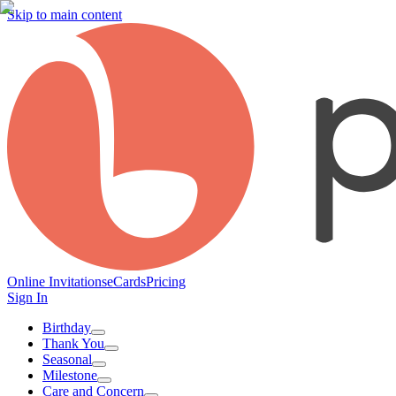
Skip to main content
Online Invitations
eCards
Pricing
Sign In
Birthday
Thank You
Seasonal
Milestone
Care and Concern