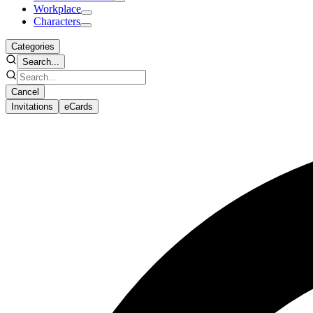
Workplace
Characters
Categories
Search...
Cancel
Invitations
eCards