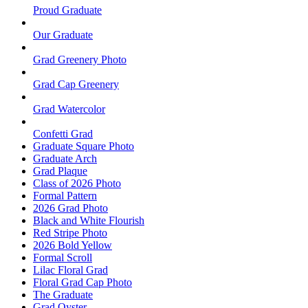
Proud Graduate
Our Graduate
Grad Greenery Photo
Grad Cap Greenery
Grad Watercolor
Confetti Grad
Graduate Square Photo
Graduate Arch
Grad Plaque
Class of 2026 Photo
Formal Pattern
2026 Grad Photo
Black and White Flourish
Red Stripe Photo
2026 Bold Yellow
Formal Scroll
Lilac Floral Grad
Floral Grad Cap Photo
The Graduate
Grad Oyster