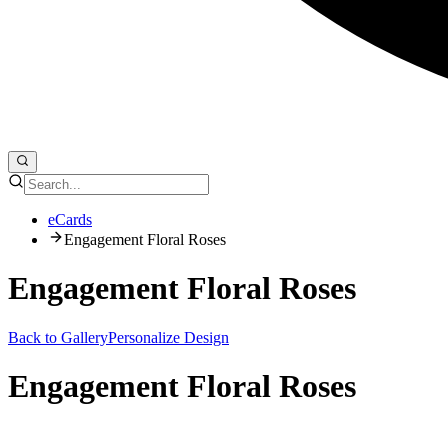
eCards
Engagement Floral Roses
Engagement Floral Roses
Back to Gallery
Personalize Design
Engagement Floral Roses