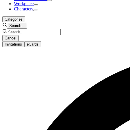
Workplace
Characters
Categories
Search...
Cancel
Invitations
eCards