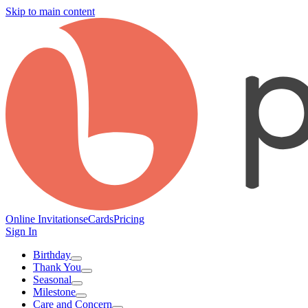
Skip to main content
Online Invitations
eCards
Pricing
Sign In
Birthday
Thank You
Seasonal
Milestone
Care and Concern