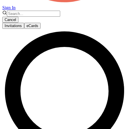
Sign In
Cancel
Invitations
eCards