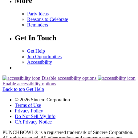
More
Party Ideas
Reasons to Celebrate
Reminders
Get In Touch
Get Help
Job Opportunities
Accessibility
Disable accessibility options
Enable accessibility options
Back to top
Get Help
© 2026 Sincere Corporation
Terms of Use
Privacy Policy
Do Not Sell My Info
CA Privacy Notice
PUNCHBOWL® is a registered trademark of Sincere Corporation.
All rights reserved. All other product and company names are