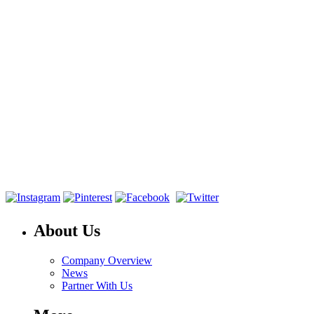
About Us
Company Overview
News
Partner With Us