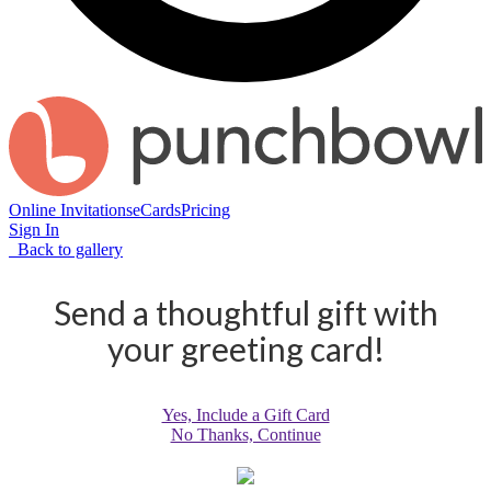
Online Invitations
eCards
Pricing
Sign In
Back to gallery
Send a thoughtful gift with
your greeting card!
Yes, Include a Gift Card
No Thanks, Continue