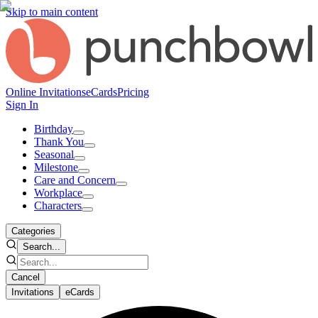
Skip to main content
Online Invitations
eCards
Pricing
Sign In
Birthday
Thank You
Seasonal
Milestone
Care and Concern
Workplace
Characters
Categories
Search...
Cancel
Invitations
eCards