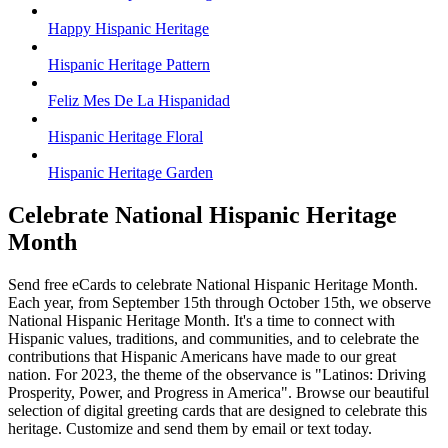
Happy Hispanic Heritage
Hispanic Heritage Pattern
Feliz Mes De La Hispanidad
Hispanic Heritage Floral
Hispanic Heritage Garden
Celebrate National Hispanic Heritage
Month
Send free eCards to celebrate National Hispanic Heritage Month.
Each year, from September 15th through October 15th, we observe
National Hispanic Heritage Month. It's a time to connect with
Hispanic values, traditions, and communities, and to celebrate the
contributions that Hispanic Americans have made to our great
nation. For 2023, the theme of the observance is "Latinos: Driving
Prosperity, Power, and Progress in America". Browse our beautiful
selection of digital greeting cards that are designed to celebrate this
heritage. Customize and send them by email or text today.