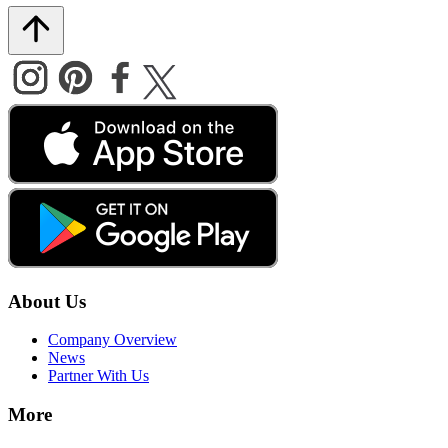
About Us
Company Overview
News
Partner With Us
More