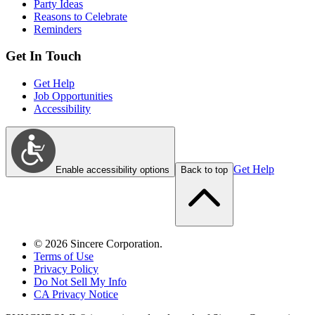
Party Ideas
Reasons to Celebrate
Reminders
Get In Touch
Get Help
Job Opportunities
Accessibility
Get Help
Enable accessibility options
Back to top
©
2026
Sincere Corporation.
Terms of Use
Privacy Policy
Do Not Sell My Info
CA Privacy Notice