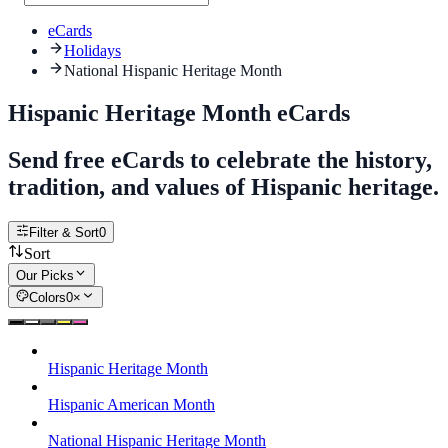
eCards
Holidays
National Hispanic Heritage Month
Hispanic Heritage Month eCards
Send free eCards to celebrate the history,
tradition, and values of Hispanic heritage.
Filter & Sort
0
Sort
Our Picks
Colors
0
×
Hispanic Heritage Month
Hispanic American Month
National Hispanic Heritage Month