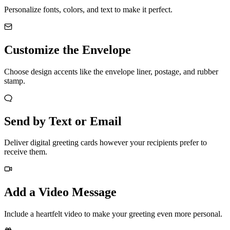
Personalize fonts, colors, and text to make it perfect.
Customize the Envelope
Choose design accents like the envelope liner, postage, and rubber
stamp.
Send by Text or Email
Deliver digital greeting cards however your recipients prefer to
receive them.
Add a Video Message
Include a heartfelt video to make your greeting even more personal.