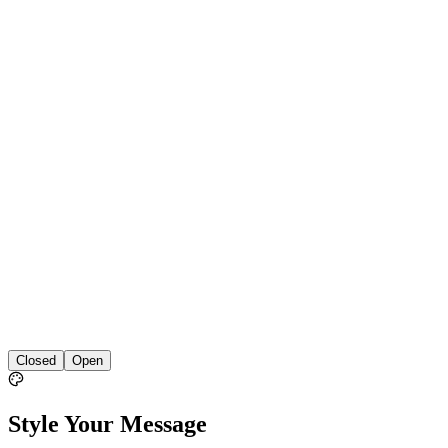
Closed
Open
Style Your Message