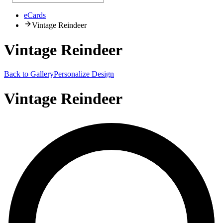
eCards
Vintage Reindeer
Vintage Reindeer
Back to Gallery
Personalize Design
Vintage Reindeer