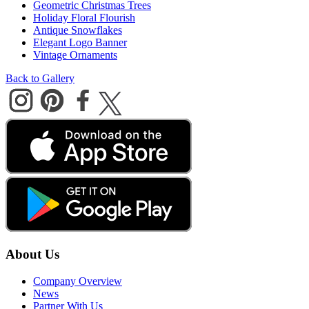
Geometric Christmas Trees
Holiday Floral Flourish
Antique Snowflakes
Elegant Logo Banner
Vintage Ornaments
Back to Gallery
About Us
Company Overview
News
Partner With Us