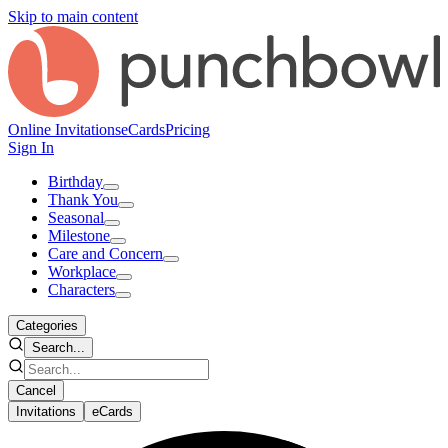
Skip to main content
Online Invitations
eCards
Pricing
Sign In
Birthday
Thank You
Seasonal
Milestone
Care and Concern
Workplace
Characters
Categories
Search...
Cancel
Invitations
eCards