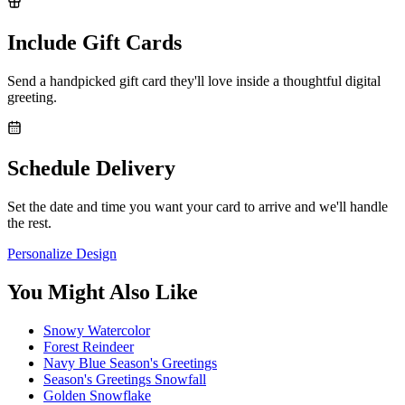
Include Gift Cards
Send a handpicked gift card they'll love inside a thoughtful digital
greeting.
Schedule Delivery
Set the date and time you want your card to arrive and we'll handle
the rest.
Personalize Design
You Might Also Like
Snowy Watercolor
Forest Reindeer
Navy Blue Season's Greetings
Season's Greetings Snowfall
Golden Snowflake