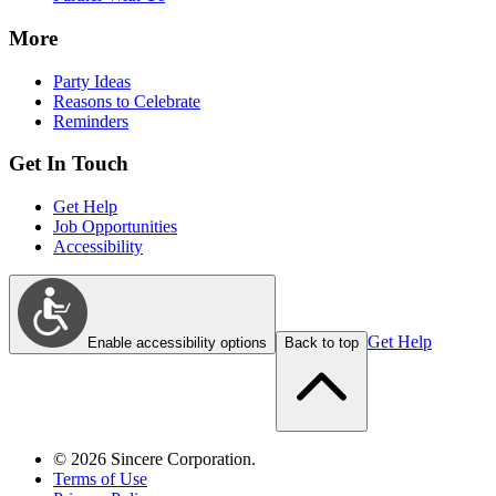
More
Party Ideas
Reasons to Celebrate
Reminders
Get In Touch
Get Help
Job Opportunities
Accessibility
Get Help
Enable accessibility options
Back to top
©
2026
Sincere Corporation.
Terms of Use