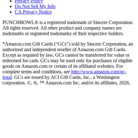
Privacy Policy
Do Not Sell My Info
CA Privacy Notice
PUNCHBOWL® is a registered trademark of Sincere Corporation.
All rights reserved. All other product and company names are
trademarks or registered trademarks of their respective holders.
*Amazon.com Gift Cards ("GCs") sold by Sincere Corporation, an
authorized and independent reseller of Amazon.com Gift Cards.
Except as required by law, GCs cannot be transferred for value or
redeemed for cash. GCs may be used only for purchases of eligible
goods on Amazon.com or certain of its affiliated websites. For
complete terms and conditions, see
http://www.amazon.com/gc-
legal
. GCs are issued by ACI Gift Cards, Inc., a Washington
corporation. ©, ®, ™ Amazon.com Inc. and/or its affiliates,
2026
.