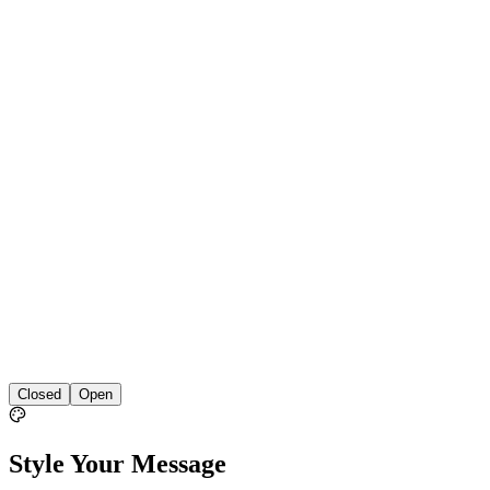
Closed
Open
Style Your Message