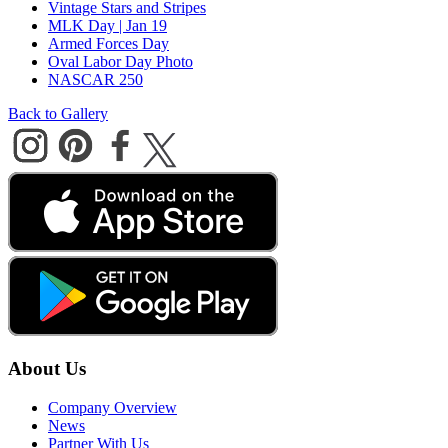
Vintage Stars and Stripes
MLK Day | Jan 19
Armed Forces Day
Oval Labor Day Photo
NASCAR 250
Back to Gallery
About Us
Company Overview
News
Partner With Us