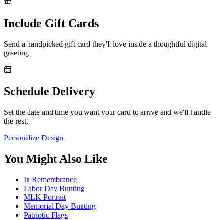
Include Gift Cards
Send a handpicked gift card they'll love inside a thoughtful digital
greeting.
Schedule Delivery
Set the date and time you want your card to arrive and we'll handle
the rest.
Personalize Design
You Might Also Like
In Remembrance
Labor Day Bunting
MLK Portrait
Memorial Day Bunting
Patriotic Flags