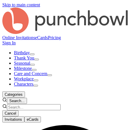
Skip to main content
Online Invitations
eCards
Pricing
Sign In
Birthday
Thank You
Seasonal
Milestone
Care and Concern
Workplace
Characters
Categories
Search...
Cancel
Invitations
eCards