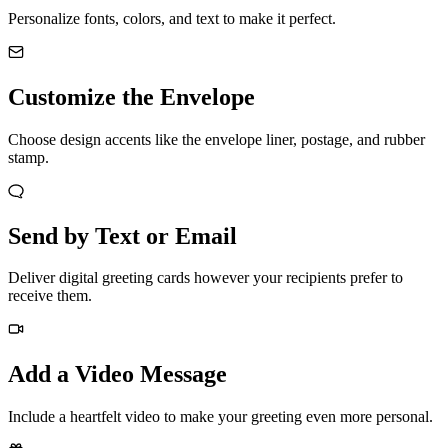
Personalize fonts, colors, and text to make it perfect.
Customize the Envelope
Choose design accents like the envelope liner, postage, and rubber
stamp.
Send by Text or Email
Deliver digital greeting cards however your recipients prefer to
receive them.
Add a Video Message
Include a heartfelt video to make your greeting even more personal.