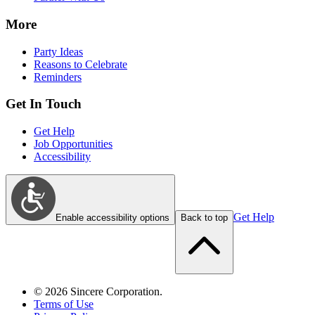
More
Party Ideas
Reasons to Celebrate
Reminders
Get In Touch
Get Help
Job Opportunities
Accessibility
Get Help
Enable accessibility options
Back to top
©
2026
Sincere Corporation.
Terms of Use