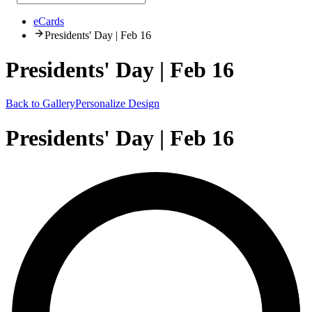
eCards
Presidents' Day | Feb 16
Presidents' Day | Feb 16
Back to Gallery
Personalize Design
Presidents' Day | Feb 16