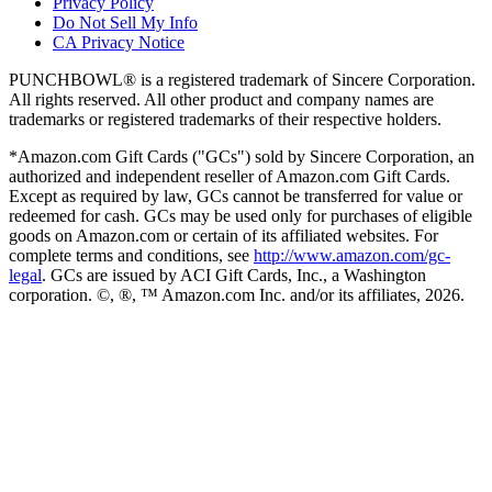
Privacy Policy
Do Not Sell My Info
CA Privacy Notice
PUNCHBOWL® is a registered trademark of Sincere Corporation.
All rights reserved. All other product and company names are
trademarks or registered trademarks of their respective holders.
*Amazon.com Gift Cards ("GCs") sold by Sincere Corporation, an
authorized and independent reseller of Amazon.com Gift Cards.
Except as required by law, GCs cannot be transferred for value or
redeemed for cash. GCs may be used only for purchases of eligible
goods on Amazon.com or certain of its affiliated websites. For
complete terms and conditions, see
http://www.amazon.com/gc-
legal
. GCs are issued by ACI Gift Cards, Inc., a Washington
corporation. ©, ®, ™ Amazon.com Inc. and/or its affiliates,
2026
.