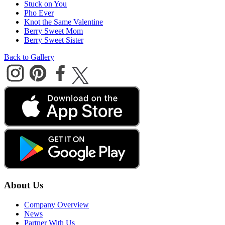
Stuck on You
Pho Ever
Knot the Same Valentine
Berry Sweet Mom
Berry Sweet Sister
Back to Gallery
About Us
Company Overview
News
Partner With Us