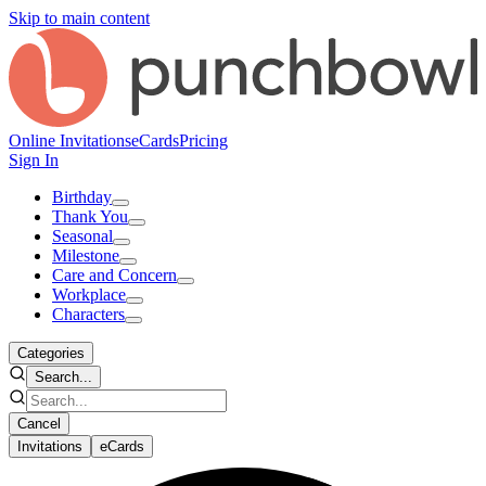
Skip to main content
Online Invitations
eCards
Pricing
Sign In
Birthday
Thank You
Seasonal
Milestone
Care and Concern
Workplace
Characters
Categories
Search...
Cancel
Invitations
eCards