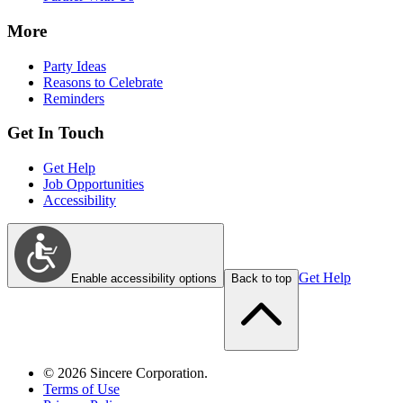
More
Party Ideas
Reasons to Celebrate
Reminders
Get In Touch
Get Help
Job Opportunities
Accessibility
Get Help
Enable accessibility options
Back to top
©
2026
Sincere Corporation.
Terms of Use