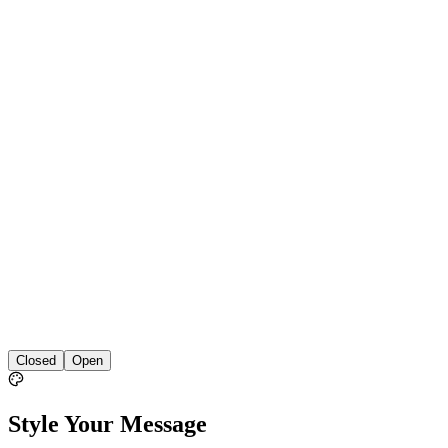
Closed
Open
Style Your Message