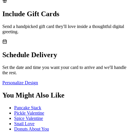
Include Gift Cards
Send a handpicked gift card they'll love inside a thoughtful digital
greeting.
Schedule Delivery
Set the date and time you want your card to arrive and we'll handle
the rest.
Personalize Design
You Might Also Like
Pancake Stack
Pickle Valentine
Spice Valentine
Snail Love
Donuts About You