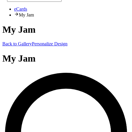
eCards
My Jam
My Jam
Back to Gallery
Personalize Design
My Jam