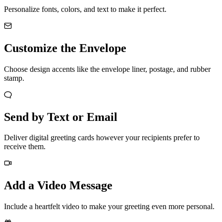
Personalize fonts, colors, and text to make it perfect.
Customize the Envelope
Choose design accents like the envelope liner, postage, and rubber
stamp.
Send by Text or Email
Deliver digital greeting cards however your recipients prefer to
receive them.
Add a Video Message
Include a heartfelt video to make your greeting even more personal.