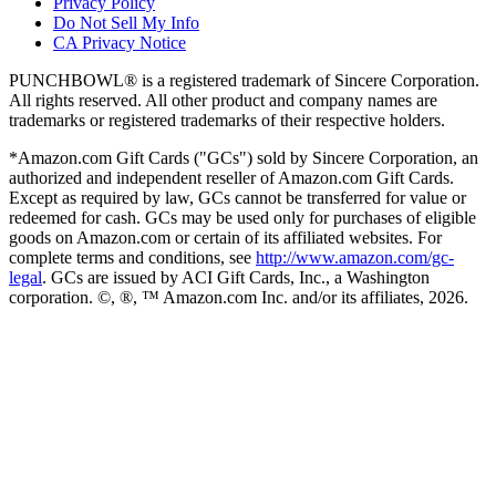
Privacy Policy
Do Not Sell My Info
CA Privacy Notice
PUNCHBOWL® is a registered trademark of Sincere Corporation.
All rights reserved. All other product and company names are
trademarks or registered trademarks of their respective holders.
*Amazon.com Gift Cards ("GCs") sold by Sincere Corporation, an
authorized and independent reseller of Amazon.com Gift Cards.
Except as required by law, GCs cannot be transferred for value or
redeemed for cash. GCs may be used only for purchases of eligible
goods on Amazon.com or certain of its affiliated websites. For
complete terms and conditions, see
http://www.amazon.com/gc-
legal
. GCs are issued by ACI Gift Cards, Inc., a Washington
corporation. ©, ®, ™ Amazon.com Inc. and/or its affiliates,
2026
.