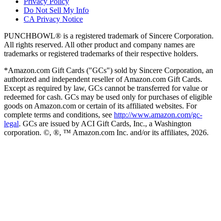
Privacy Policy
Do Not Sell My Info
CA Privacy Notice
PUNCHBOWL® is a registered trademark of Sincere Corporation.
All rights reserved. All other product and company names are
trademarks or registered trademarks of their respective holders.
*Amazon.com Gift Cards ("GCs") sold by Sincere Corporation, an
authorized and independent reseller of Amazon.com Gift Cards.
Except as required by law, GCs cannot be transferred for value or
redeemed for cash. GCs may be used only for purchases of eligible
goods on Amazon.com or certain of its affiliated websites. For
complete terms and conditions, see
http://www.amazon.com/gc-
legal
. GCs are issued by ACI Gift Cards, Inc., a Washington
corporation. ©, ®, ™ Amazon.com Inc. and/or its affiliates,
2026
.