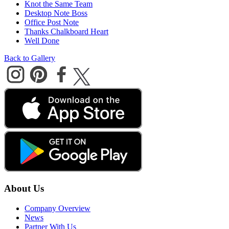
Knot the Same Team
Desktop Note Boss
Office Post Note
Thanks Chalkboard Heart
Well Done
Back to Gallery
About Us
Company Overview
News
Partner With Us