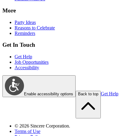
More
Party Ideas
Reasons to Celebrate
Reminders
Get In Touch
Get Help
Job Opportunities
Accessibility
Get Help
Enable accessibility options
Back to top
©
2026
Sincere Corporation.
Terms of Use