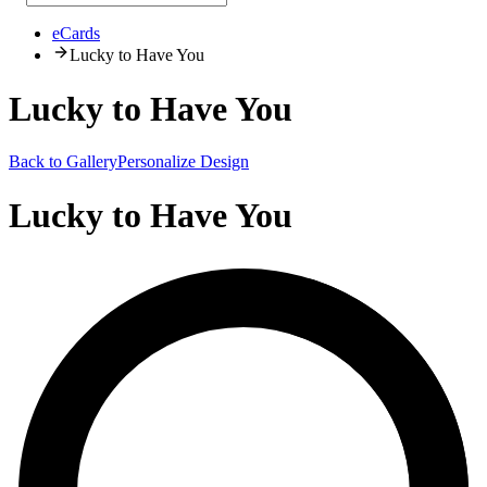
eCards
Lucky to Have You
Lucky to Have You
Back to Gallery
Personalize Design
Lucky to Have You