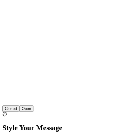
Closed
Open
Style Your Message