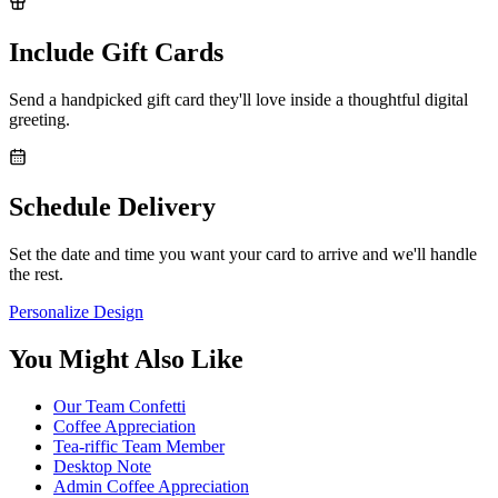
Include Gift Cards
Send a handpicked gift card they'll love inside a thoughtful digital
greeting.
Schedule Delivery
Set the date and time you want your card to arrive and we'll handle
the rest.
Personalize Design
You Might Also Like
Our Team Confetti
Coffee Appreciation
Tea-riffic Team Member
Desktop Note
Admin Coffee Appreciation