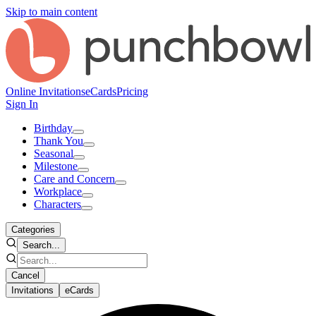
Skip to main content
Online Invitations
eCards
Pricing
Sign In
Birthday
Thank You
Seasonal
Milestone
Care and Concern
Workplace
Characters
Categories
Search...
Cancel
Invitations
eCards