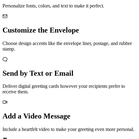
Personalize fonts, colors, and text to make it perfect.
Customize the Envelope
Choose design accents like the envelope liner, postage, and rubber
stamp.
Send by Text or Email
Deliver digital greeting cards however your recipients prefer to
receive them.
Add a Video Message
Include a heartfelt video to make your greeting even more personal.