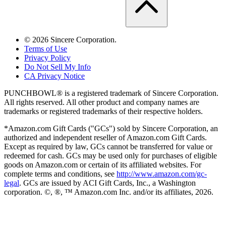
©
2026
Sincere Corporation.
Terms of Use
Privacy Policy
Do Not Sell My Info
CA Privacy Notice
PUNCHBOWL® is a registered trademark of Sincere Corporation.
All rights reserved. All other product and company names are
trademarks or registered trademarks of their respective holders.
*Amazon.com Gift Cards ("GCs") sold by Sincere Corporation, an
authorized and independent reseller of Amazon.com Gift Cards.
Except as required by law, GCs cannot be transferred for value or
redeemed for cash. GCs may be used only for purchases of eligible
goods on Amazon.com or certain of its affiliated websites. For
complete terms and conditions, see
http://www.amazon.com/gc-
legal
. GCs are issued by ACI Gift Cards, Inc., a Washington
corporation. ©, ®, ™ Amazon.com Inc. and/or its affiliates,
2026
.