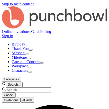
Skip to main content
Online Invitations
eCards
Pricing
Sign In
Birthday
Thank You
Seasonal
Milestone
Care and Concern
Workplace
Characters
Categories
Search...
Cancel
Invitations
eCards