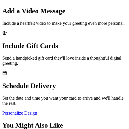
Add a Video Message
Include a heartfelt video to make your greeting even more personal.
Include Gift Cards
Send a handpicked gift card they'll love inside a thoughtful digital
greeting.
Schedule Delivery
Set the date and time you want your card to arrive and we'll handle
the rest.
Personalize Design
You Might Also Like