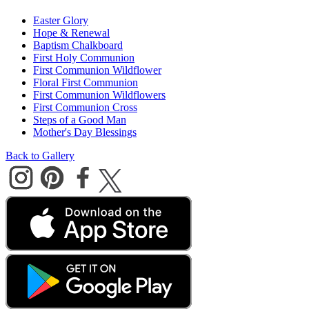
Easter Glory
Hope & Renewal
Baptism Chalkboard
First Holy Communion
First Communion Wildflower
Floral First Communion
First Communion Wildflowers
First Communion Cross
Steps of a Good Man
Mother's Day Blessings
Back to Gallery