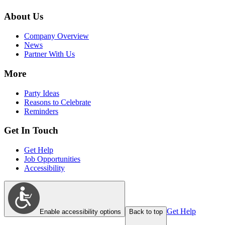
About Us
Company Overview
News
Partner With Us
More
Party Ideas
Reasons to Celebrate
Reminders
Get In Touch
Get Help
Job Opportunities
Accessibility
Get Help
Enable accessibility options
Back to top