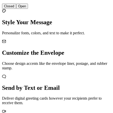
Closed
Open
Style Your Message
Personalize fonts, colors, and text to make it perfect.
Customize the Envelope
Choose design accents like the envelope liner, postage, and rubber
stamp.
Send by Text or Email
Deliver digital greeting cards however your recipients prefer to
receive them.