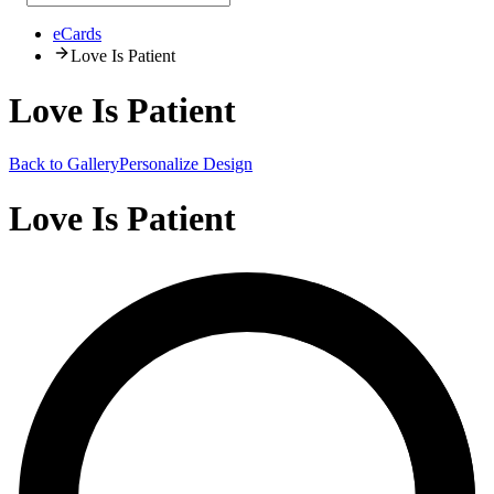
eCards
Love Is Patient
Love Is Patient
Back to Gallery
Personalize Design
Love Is Patient