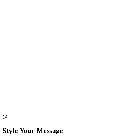
Style Your Message