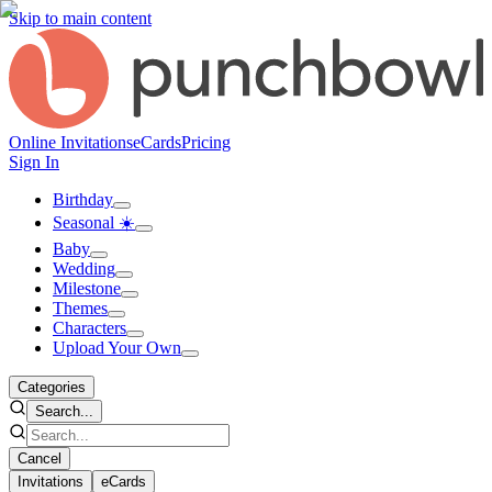
Skip to main content
Online Invitations
eCards
Pricing
Sign In
Birthday
Seasonal ☀️
Baby
Wedding
Milestone
Themes
Characters
Upload Your Own
Categories
Search...
Cancel
Invitations
eCards