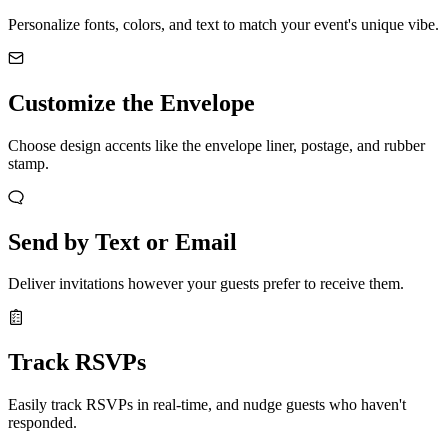
Personalize fonts, colors, and text to match your event's unique vibe.
Customize the Envelope
Choose design accents like the envelope liner, postage, and rubber
stamp.
Send by Text or Email
Deliver invitations however your guests prefer to receive them.
Track RSVPs
Easily track RSVPs in real-time, and nudge guests who haven't
responded.