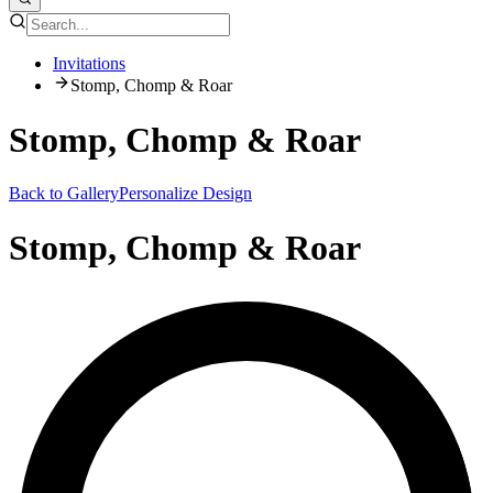
Invitations
Stomp, Chomp & Roar
Stomp, Chomp & Roar
Back to Gallery
Personalize Design
Stomp, Chomp & Roar