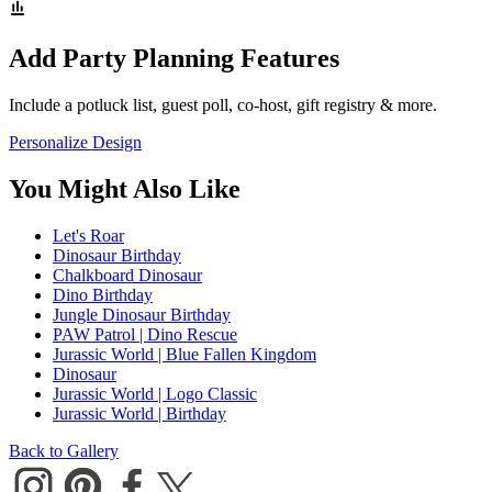
Add Party Planning Features
Include a potluck list, guest poll, co-host, gift registry & more.
Personalize Design
You Might Also Like
Let's Roar
Dinosaur Birthday
Chalkboard Dinosaur
Dino Birthday
Jungle Dinosaur Birthday
PAW Patrol | Dino Rescue
Jurassic World | Blue Fallen Kingdom
Dinosaur
Jurassic World | Logo Classic
Jurassic World | Birthday
Back to Gallery