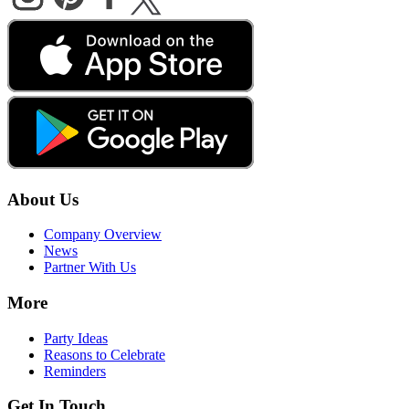
About Us
Company Overview
News
Partner With Us
More
Party Ideas
Reasons to Celebrate
Reminders
Get In Touch