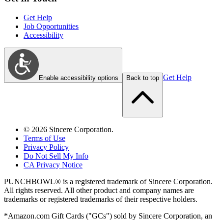
Get Help
Job Opportunities
Accessibility
Get Help
Enable accessibility options
Back to top
©
2026
Sincere Corporation.
Terms of Use
Privacy Policy
Do Not Sell My Info
CA Privacy Notice
PUNCHBOWL® is a registered trademark of Sincere Corporation.
All rights reserved. All other product and company names are
trademarks or registered trademarks of their respective holders.
*Amazon.com Gift Cards ("GCs") sold by Sincere Corporation, an