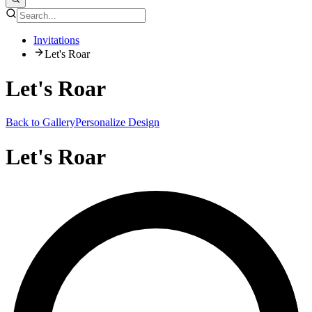
Invitations
Let's Roar
Let's Roar
Back to Gallery
Personalize Design
Let's Roar