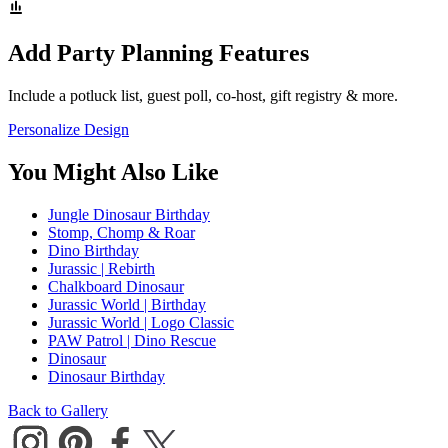
Add Party Planning Features
Include a potluck list, guest poll, co-host, gift registry & more.
Personalize Design
You Might Also Like
Jungle Dinosaur Birthday
Stomp, Chomp & Roar
Dino Birthday
Jurassic | Rebirth
Chalkboard Dinosaur
Jurassic World | Birthday
Jurassic World | Logo Classic
PAW Patrol | Dino Rescue
Dinosaur
Dinosaur Birthday
Back to Gallery