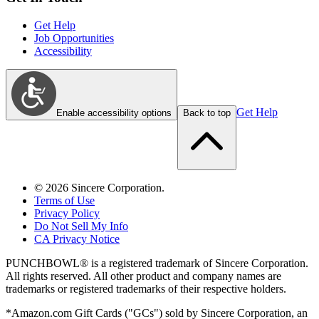
Get Help
Job Opportunities
Accessibility
Get Help
Enable accessibility options
Back to top
©
2026
Sincere Corporation.
Terms of Use
Privacy Policy
Do Not Sell My Info
CA Privacy Notice
PUNCHBOWL® is a registered trademark of Sincere Corporation.
All rights reserved. All other product and company names are
trademarks or registered trademarks of their respective holders.
*Amazon.com Gift Cards ("GCs") sold by Sincere Corporation, an