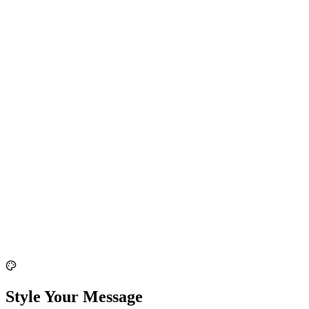
Style Your Message