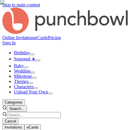
Skip to main content
Online Invitations
eCards
Pricing
Sign In
Birthday
Seasonal ☀️
Baby
Wedding
Milestone
Themes
Characters
Upload Your Own
Categories
Search...
Cancel
Invitations
eCards