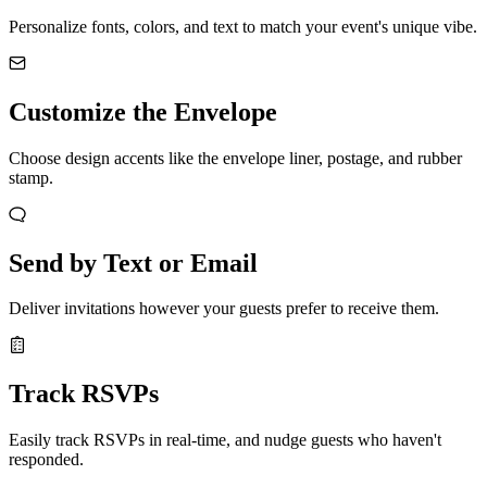
Personalize fonts, colors, and text to match your event's unique vibe.
Customize the Envelope
Choose design accents like the envelope liner, postage, and rubber
stamp.
Send by Text or Email
Deliver invitations however your guests prefer to receive them.
Track RSVPs
Easily track RSVPs in real-time, and nudge guests who haven't
responded.