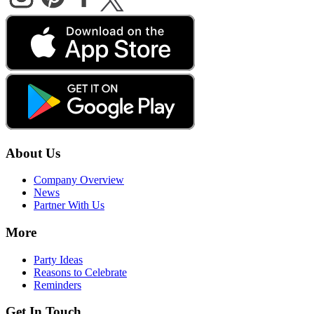
About Us
Company Overview
News
Partner With Us
More
Party Ideas
Reasons to Celebrate
Reminders
Get In Touch