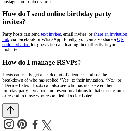
postage, and rubber stamp.
How do I send online birthday party
invites?
Party hosts can send
text invites
, email invites, or
share an invitation
link
via Facebook or WhatsApp. Finally, you can also share a
QR
code invitation
for guests to scan, leading them directly to your
invitation.
How do I manage RSVPs?
Hosts can easily get a headcount of attendees and see the
breakdown of who has replied “Yes” to their invitation, “No,” or
“Decide Later.” Hosts can also see who has not viewed their
birthday party invitation and resend invitations to that select group,
or resend to those who responded “Decide Later.”