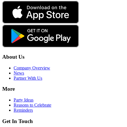
About Us
Company Overview
News
Partner With Us
More
Party Ideas
Reasons to Celebrate
Reminders
Get In Touch