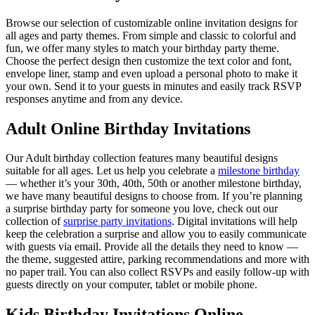
Browse our selection of customizable online invitation designs for
all ages and party themes. From simple and classic to colorful and
fun, we offer many styles to match your birthday party theme.
Choose the perfect design then customize the text color and font,
envelope liner, stamp and even upload a personal photo to make it
your own. Send it to your guests in minutes and easily track RSVP
responses anytime and from any device.
Adult Online Birthday Invitations
Our Adult birthday collection features many beautiful designs
suitable for all ages. Let us help you celebrate a
milestone birthday
— whether it’s your 30th, 40th, 50th or another milestone birthday,
we have many beautiful designs to choose from. If you’re planning
a surprise birthday party for someone you love, check out our
collection of
surprise party invitations
. Digital invitations will help
keep the celebration a surprise and allow you to easily communicate
with guests via email. Provide all the details they need to know —
the theme, suggested attire, parking recommendations and more with
no paper trail. You can also collect RSVPs and easily follow-up with
guests directly on your computer, tablet or mobile phone.
Kids Birthday Invitations Online