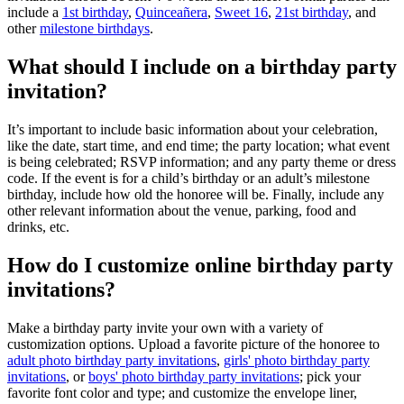
include a
1st birthday
,
Quinceañera
,
Sweet 16
,
21st birthday
, and
other
milestone birthdays
.
What should I include on a birthday party
invitation?
It’s important to include basic information about your celebration,
like the date, start time, and end time; the party location; what event
is being celebrated; RSVP information; and any party theme or dress
code. If the event is for a child’s birthday or an adult’s milestone
birthday, include how old the honoree will be. Finally, include any
other relevant information about the venue, parking, food and
drinks, etc.
How do I customize online birthday party
invitations?
Make a birthday party invite your own with a variety of
customization options. Upload a favorite picture of the honoree to
adult photo birthday party invitations
,
girls' photo birthday party
invitations
, or
boys' photo birthday party invitations
; pick your
favorite font color and type; and customize the envelope liner,