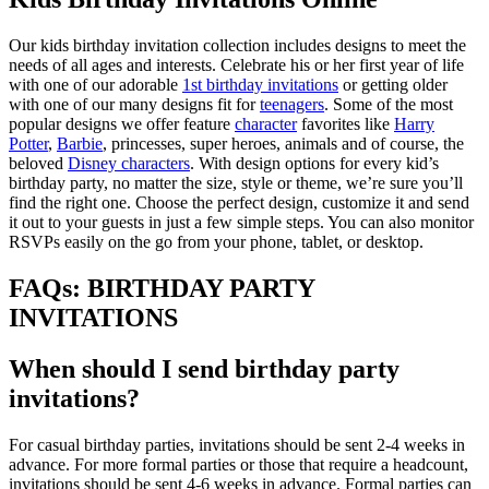
Our kids birthday invitation collection includes designs to meet the
needs of all ages and interests. Celebrate his or her first year of life
with one of our adorable
1st birthday invitations
or getting older
with one of our many designs fit for
teenagers
. Some of the most
popular designs we offer feature
character
favorites like
Harry
Potter
,
Barbie
, princesses, super heroes, animals and of course, the
beloved
Disney characters
. With design options for every kid’s
birthday party, no matter the size, style or theme, we’re sure you’ll
find the right one. Choose the perfect design, customize it and send
it out to your guests in just a few simple steps. You can also monitor
RSVPs easily on the go from your phone, tablet, or desktop.
FAQs: BIRTHDAY PARTY
INVITATIONS
When should I send birthday party
invitations?
For casual birthday parties, invitations should be sent 2-4 weeks in
advance. For more formal parties or those that require a headcount,
invitations should be sent 4-6 weeks in advance. Formal parties can