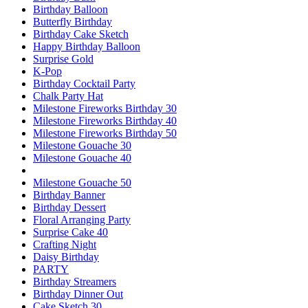
Birthday Balloon
Butterfly Birthday
Birthday Cake Sketch
Happy Birthday Balloon
Surprise Gold
K-Pop
Birthday Cocktail Party
Chalk Party Hat
Milestone Fireworks Birthday 30
Milestone Fireworks Birthday 40
Milestone Fireworks Birthday 50
Milestone Gouache 30
Milestone Gouache 40
Milestone Gouache 50
Birthday Banner
Birthday Dessert
Floral Arranging Party
Surprise Cake 40
Crafting Night
Daisy Birthday
PARTY
Birthday Streamers
Birthday Dinner Out
Cake Sketch 30