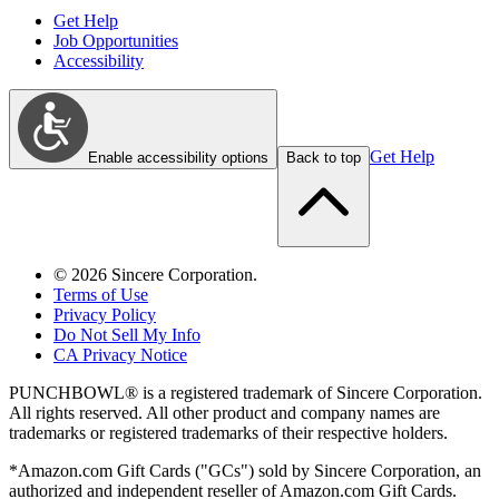
Get Help
Job Opportunities
Accessibility
Get Help
Enable accessibility options
Back to top
©
2026
Sincere Corporation.
Terms of Use
Privacy Policy
Do Not Sell My Info
CA Privacy Notice
PUNCHBOWL® is a registered trademark of Sincere Corporation.
All rights reserved. All other product and company names are
trademarks or registered trademarks of their respective holders.
*Amazon.com Gift Cards ("GCs") sold by Sincere Corporation, an
authorized and independent reseller of Amazon.com Gift Cards.