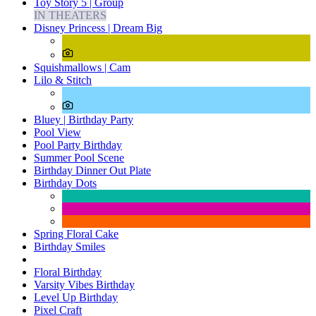
Toy Story 5 | Group
IN THEATERS
Disney Princess | Dream Big
Squishmallows | Cam
Lilo & Stitch
Bluey | Birthday Party
Pool View
Pool Party Birthday
Summer Pool Scene
Birthday Dinner Out Plate
Birthday Dots
Spring Floral Cake
Birthday Smiles
Floral Birthday
Varsity Vibes Birthday
Level Up Birthday
Pixel Craft