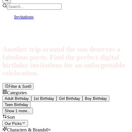
Invitations
Birthday
Birthday Invitations
Another trip around the sun deserves a
fabulous party. Find the perfect digital
birthday invitations for an unforgettable
celebration.
Filter & Sort
0
Categories
Adult Birthday
1st Birthday
Girl Birthday
Boy Birthday
Teen Birthday
Show 1 more...
Sort
Our Picks
Characters & Brands
0
×