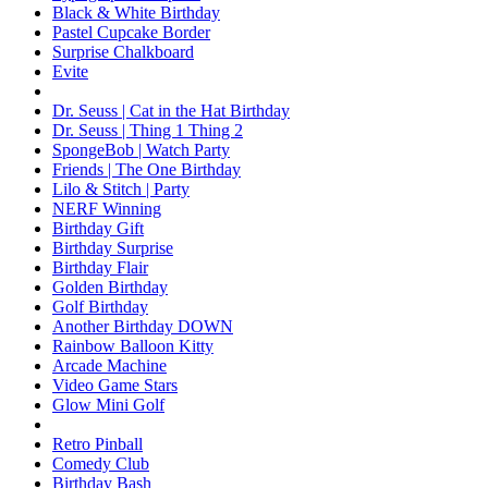
Black & White Birthday
Pastel Cupcake Border
Surprise Chalkboard
Evite
Dr. Seuss | Cat in the Hat Birthday
Dr. Seuss | Thing 1 Thing 2
SpongeBob | Watch Party
Friends | The One Birthday
Lilo & Stitch | Party
NERF Winning
Birthday Gift
Birthday Surprise
Birthday Flair
Golden Birthday
Golf Birthday
Another Birthday DOWN
Rainbow Balloon Kitty
Arcade Machine
Video Game Stars
Glow Mini Golf
Retro Pinball
Comedy Club
Birthday Bash