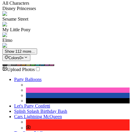
All Characters
Disney Princesses
Sesame Street
My Little Pony
Elmo
Show 112 more...
Colors
0
×
Upload Photos
Party Balloons
Let's Party Confetti
Splish Splash Birthday Bash
Cars Lightning McQueen