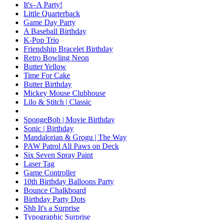
It's–A Party!
Little Quarterback
Game Day Party
A Baseball Birthday
K-Pop Trio
Friendship Bracelet Birthday
Retro Bowling Neon
Butter Yellow
Time For Cake
Butter Birthday
Mickey Mouse Clubhouse
Lilo & Stitch | Classic
SpongeBob | Movie Birthday
Sonic | Birthday
Mandalorian & Grogu | The Way
PAW Patrol All Paws on Deck
Six Seven Spray Paint
Laser Tag
Game Controller
10th Birthday Balloons Party
Bounce Chalkboard
Birthday Party Dots
Shh It's a Surprise
Typographic Surprise