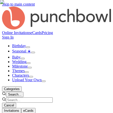
Skip to main content
Online Invitations
eCards
Pricing
Sign In
Birthday
Seasonal ☀️
Baby
Wedding
Milestone
Themes
Characters
Upload Your Own
Categories
Search...
Cancel
Invitations
eCards