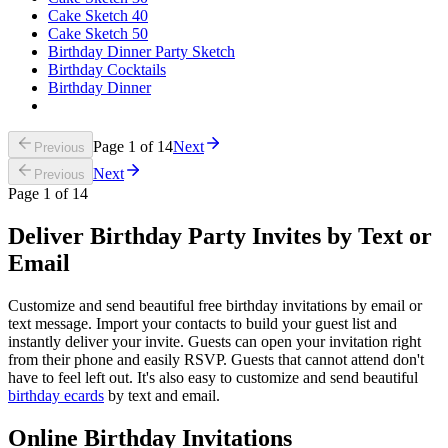
Cake Sketch 40
Cake Sketch 50
Birthday Dinner Party Sketch
Birthday Cocktails
Birthday Dinner
Page
1
of
14
Next
Previous
Next
Previous
Page
1
of
14
Deliver Birthday Party Invites by Text or
Email
Customize and send beautiful free birthday invitations by email or
text message. Import your contacts to build your guest list and
instantly deliver your invite. Guests can open your invitation right
from their phone and easily RSVP. Guests that cannot attend don't
have to feel left out. It's also easy to customize and send beautiful
birthday ecards
by text and email.
Online Birthday Invitations