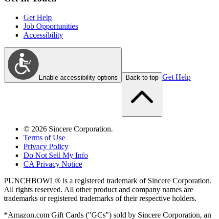
Get Help
Job Opportunities
Accessibility
Get Help
Enable accessibility options
Back to top
©
2026
Sincere Corporation.
Terms of Use
Privacy Policy
Do Not Sell My Info
CA Privacy Notice
PUNCHBOWL® is a registered trademark of Sincere Corporation.
All rights reserved. All other product and company names are
trademarks or registered trademarks of their respective holders.
*Amazon.com Gift Cards ("GCs") sold by Sincere Corporation, an