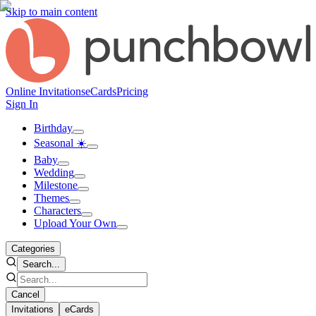
Skip to main content
Online Invitations
eCards
Pricing
Sign In
Birthday
Seasonal ☀️
Baby
Wedding
Milestone
Themes
Characters
Upload Your Own
Categories
Search...
Cancel
Invitations
eCards