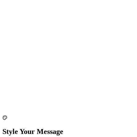
Style Your Message