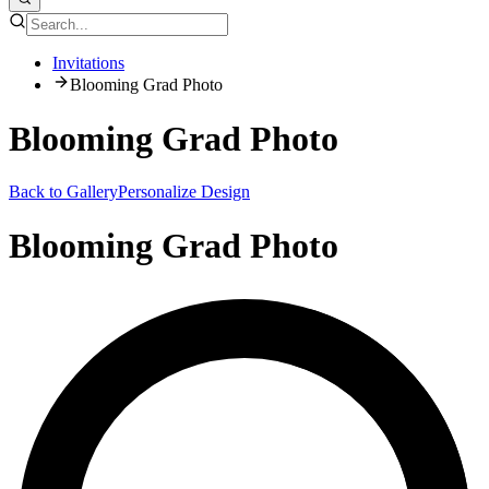
Invitations
Blooming Grad Photo
Blooming Grad Photo
Back to Gallery
Personalize Design
Blooming Grad Photo