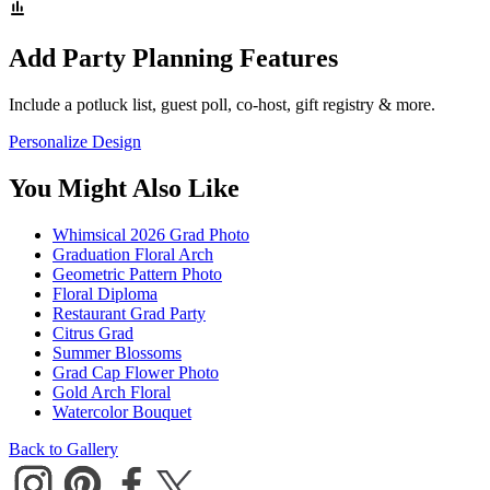
Add Party Planning Features
Include a potluck list, guest poll, co-host, gift registry & more.
Personalize Design
You Might Also Like
Whimsical 2026 Grad Photo
Graduation Floral Arch
Geometric Pattern Photo
Floral Diploma
Restaurant Grad Party
Citrus Grad
Summer Blossoms
Grad Cap Flower Photo
Gold Arch Floral
Watercolor Bouquet
Back to Gallery