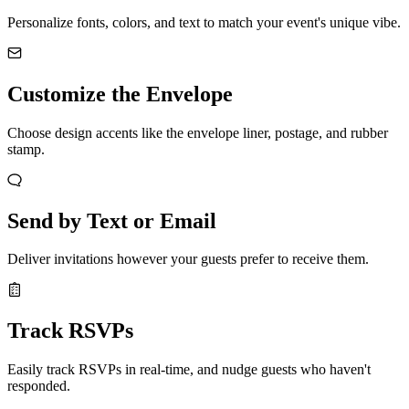
Personalize fonts, colors, and text to match your event's unique vibe.
Customize the Envelope
Choose design accents like the envelope liner, postage, and rubber
stamp.
Send by Text or Email
Deliver invitations however your guests prefer to receive them.
Track RSVPs
Easily track RSVPs in real-time, and nudge guests who haven't
responded.