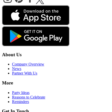
About Us
Company Overview
News
Partner With Us
More
Party Ideas
Reasons to Celebrate
Reminders
Get In Touch