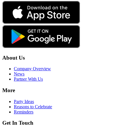
About Us
Company Overview
News
Partner With Us
More
Party Ideas
Reasons to Celebrate
Reminders
Get In Touch