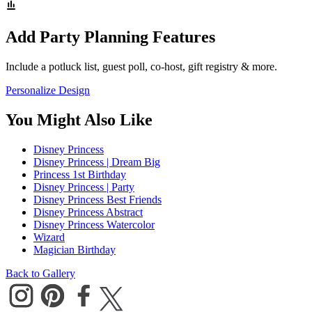
Add Party Planning Features
Include a potluck list, guest poll, co-host, gift registry & more.
Personalize Design
You Might Also Like
Disney Princess
Disney Princess | Dream Big
Princess 1st Birthday
Disney Princess | Party
Disney Princess Best Friends
Disney Princess Abstract
Disney Princess Watercolor
Wizard
Magician Birthday
Back to Gallery