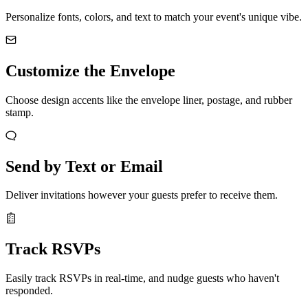
Personalize fonts, colors, and text to match your event's unique vibe.
Customize the Envelope
Choose design accents like the envelope liner, postage, and rubber
stamp.
Send by Text or Email
Deliver invitations however your guests prefer to receive them.
Track RSVPs
Easily track RSVPs in real-time, and nudge guests who haven't
responded.