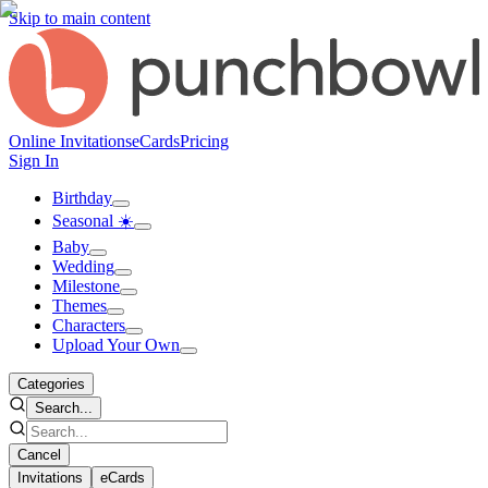
Skip to main content
Online Invitations
eCards
Pricing
Sign In
Birthday
Seasonal ☀️
Baby
Wedding
Milestone
Themes
Characters
Upload Your Own
Categories
Search...
Cancel
Invitations
eCards