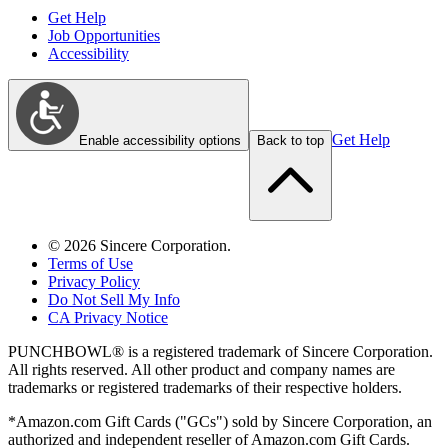
Get Help
Job Opportunities
Accessibility
Get Help
Enable accessibility options
Back to top
©
2026
Sincere Corporation.
Terms of Use
Privacy Policy
Do Not Sell My Info
CA Privacy Notice
PUNCHBOWL® is a registered trademark of Sincere Corporation.
All rights reserved. All other product and company names are
trademarks or registered trademarks of their respective holders.
*Amazon.com Gift Cards ("GCs") sold by Sincere Corporation, an
authorized and independent reseller of Amazon.com Gift Cards.