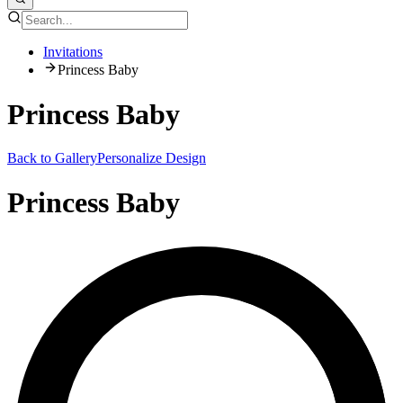
Invitations
Princess Baby
Princess Baby
Back to Gallery
Personalize Design
Princess Baby