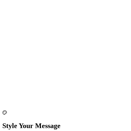
Style Your Message