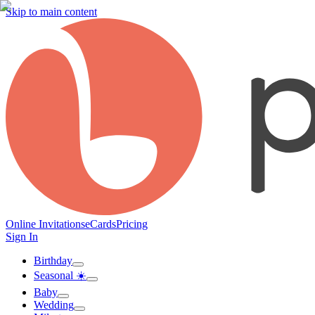
Skip to main content
Online Invitations
eCards
Pricing
Sign In
Birthday
Seasonal ☀️
Baby
Wedding