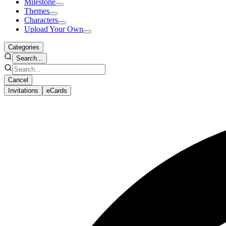
Milestone
Themes
Characters
Upload Your Own
Categories
Search...
Cancel
Invitations
eCards