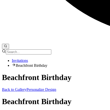
Invitations
Beachfront Birthday
Beachfront Birthday
Back to Gallery
Personalize Design
Beachfront Birthday