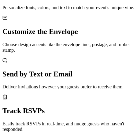
Personalize fonts, colors, and text to match your event's unique vibe.
Customize the Envelope
Choose design accents like the envelope liner, postage, and rubber
stamp.
Send by Text or Email
Deliver invitations however your guests prefer to receive them.
Track RSVPs
Easily track RSVPs in real-time, and nudge guests who haven't
responded.