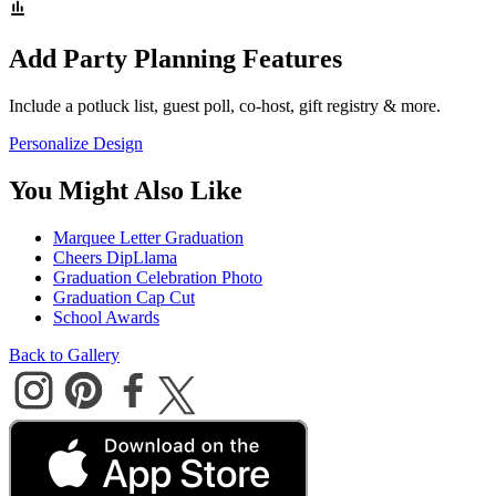
Add Party Planning Features
Include a potluck list, guest poll, co-host, gift registry & more.
Personalize Design
You Might Also Like
Marquee Letter Graduation
Cheers DipLlama
Graduation Celebration Photo
Graduation Cap Cut
School Awards
Back to Gallery