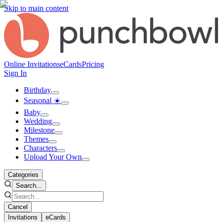
Skip to main content
Online Invitations
eCards
Pricing
Sign In
Birthday
Seasonal ☀️
Baby
Wedding
Milestone
Themes
Characters
Upload Your Own
Categories
Search...
Cancel
Invitations
eCards