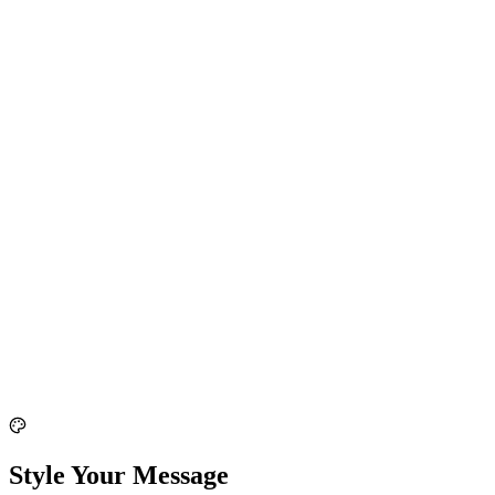
Style Your Message