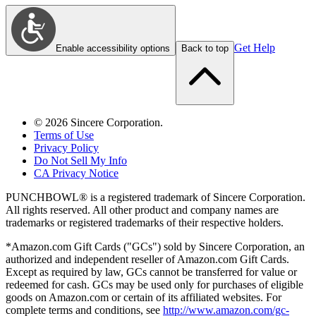
Get Help
Enable accessibility options
Back to top
©
2026
Sincere Corporation.
Terms of Use
Privacy Policy
Do Not Sell My Info
CA Privacy Notice
PUNCHBOWL® is a registered trademark of Sincere Corporation.
All rights reserved. All other product and company names are
trademarks or registered trademarks of their respective holders.
*Amazon.com Gift Cards ("GCs") sold by Sincere Corporation, an
authorized and independent reseller of Amazon.com Gift Cards.
Except as required by law, GCs cannot be transferred for value or
redeemed for cash. GCs may be used only for purchases of eligible
goods on Amazon.com or certain of its affiliated websites. For
complete terms and conditions, see
http://www.amazon.com/gc-