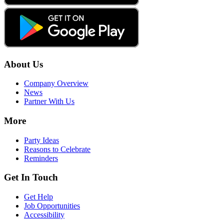
About Us
Company Overview
News
Partner With Us
More
Party Ideas
Reasons to Celebrate
Reminders
Get In Touch
Get Help
Job Opportunities
Accessibility