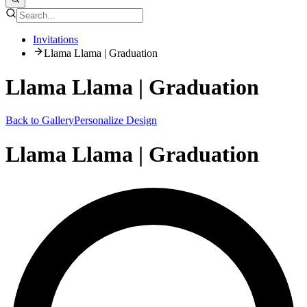
Invitations
Llama Llama | Graduation
Llama Llama | Graduation
Back to Gallery
Personalize Design
Llama Llama | Graduation