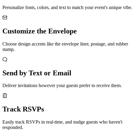
Personalize fonts, colors, and text to match your event's unique vibe.
Customize the Envelope
Choose design accents like the envelope liner, postage, and rubber
stamp.
Send by Text or Email
Deliver invitations however your guests prefer to receive them.
Track RSVPs
Easily track RSVPs in real-time, and nudge guests who haven't
responded.