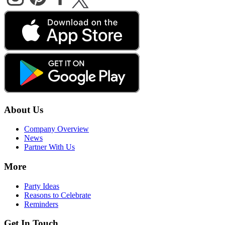
About Us
Company Overview
News
Partner With Us
More
Party Ideas
Reasons to Celebrate
Reminders
Get In Touch