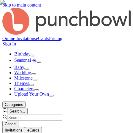
Skip to main content
Online Invitations
eCards
Pricing
Sign In
Birthday
Seasonal ☀️
Baby
Wedding
Milestone
Themes
Characters
Upload Your Own
Categories
Search...
Cancel
Invitations
eCards