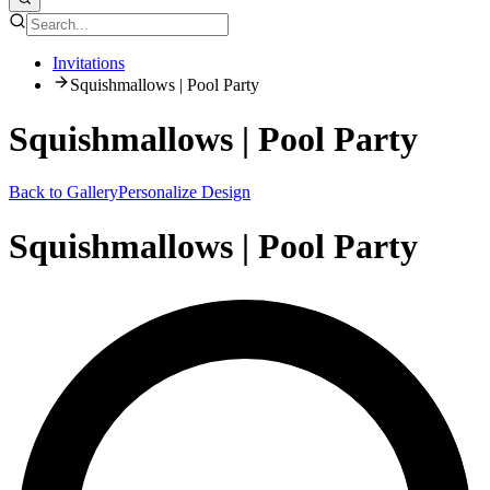
Invitations
Squishmallows | Pool Party
Squishmallows | Pool Party
Back to Gallery
Personalize Design
Squishmallows | Pool Party