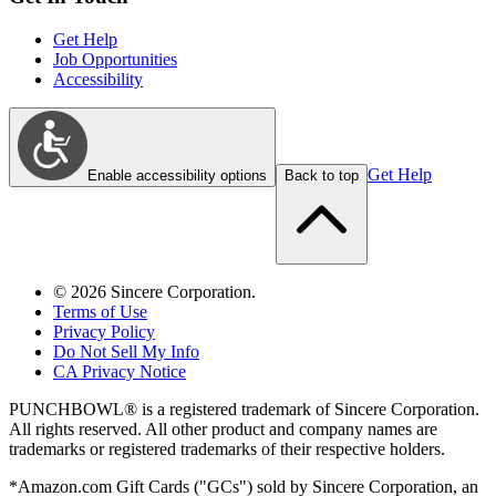
Get Help
Job Opportunities
Accessibility
Get Help
Enable accessibility options
Back to top
©
2026
Sincere Corporation.
Terms of Use
Privacy Policy
Do Not Sell My Info
CA Privacy Notice
PUNCHBOWL® is a registered trademark of Sincere Corporation.
All rights reserved. All other product and company names are
trademarks or registered trademarks of their respective holders.
*Amazon.com Gift Cards ("GCs") sold by Sincere Corporation, an