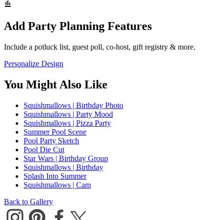
Add Party Planning Features
Include a potluck list, guest poll, co-host, gift registry & more.
Personalize Design
You Might Also Like
Squishmallows | Birthday Photo
Squishmallows | Party Mood
Squishmallows | Pizza Party
Summer Pool Scene
Pool Party Sketch
Pool Die Cut
Star Wars | Birthday Group
Squishmallows | Birthday
Splash Into Summer
Squishmallows | Cam
Back to Gallery