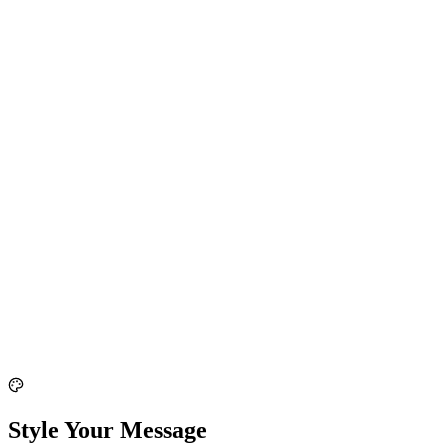
Style Your Message