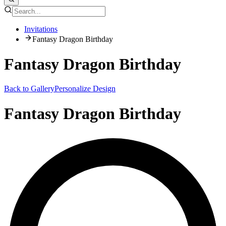
Invitations
Fantasy Dragon Birthday
Fantasy Dragon Birthday
Back to Gallery
Personalize Design
Fantasy Dragon Birthday