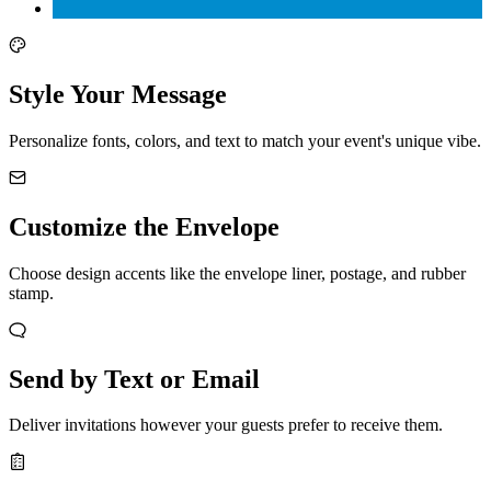
Style Your Message
Personalize fonts, colors, and text to match your event's unique vibe.
Customize the Envelope
Choose design accents like the envelope liner, postage, and rubber
stamp.
Send by Text or Email
Deliver invitations however your guests prefer to receive them.