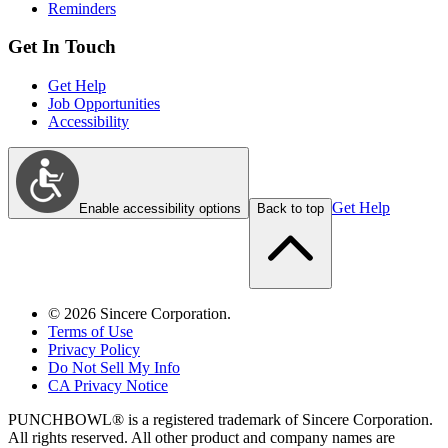
Reminders
Get In Touch
Get Help
Job Opportunities
Accessibility
Get Help
Enable accessibility options
Back to top
©
2026
Sincere Corporation.
Terms of Use
Privacy Policy
Do Not Sell My Info
CA Privacy Notice
PUNCHBOWL® is a registered trademark of Sincere Corporation.
All rights reserved. All other product and company names are