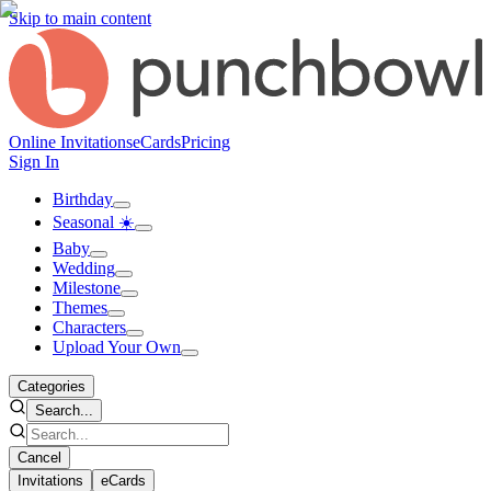
Skip to main content
Online Invitations
eCards
Pricing
Sign In
Birthday
Seasonal ☀️
Baby
Wedding
Milestone
Themes
Characters
Upload Your Own
Categories
Search...
Cancel
Invitations
eCards