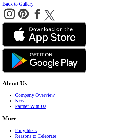
Back to Gallery
About Us
Company Overview
News
Partner With Us
More
Party Ideas
Reasons to Celebrate