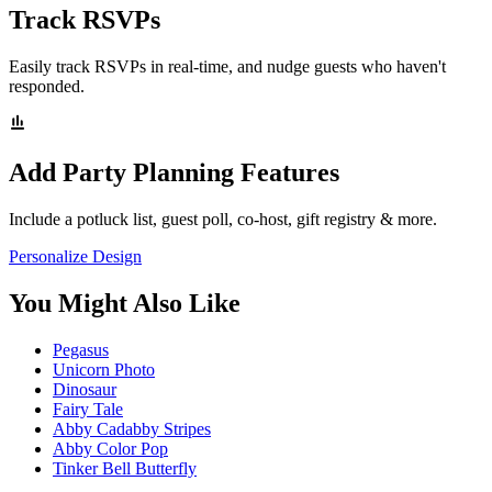
Track RSVPs
Easily track RSVPs in real-time, and nudge guests who haven't
responded.
Add Party Planning Features
Include a potluck list, guest poll, co-host, gift registry & more.
Personalize Design
You Might Also Like
Pegasus
Unicorn Photo
Dinosaur
Fairy Tale
Abby Cadabby Stripes
Abby Color Pop
Tinker Bell Butterfly