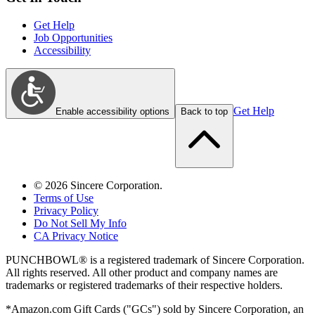
Get Help
Job Opportunities
Accessibility
Get Help
Enable accessibility options
Back to top
©
2026
Sincere Corporation.
Terms of Use
Privacy Policy
Do Not Sell My Info
CA Privacy Notice
PUNCHBOWL® is a registered trademark of Sincere Corporation.
All rights reserved. All other product and company names are
trademarks or registered trademarks of their respective holders.
*Amazon.com Gift Cards ("GCs") sold by Sincere Corporation, an