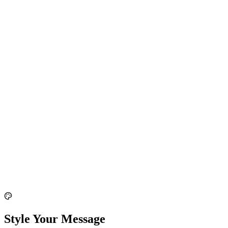
Style Your Message