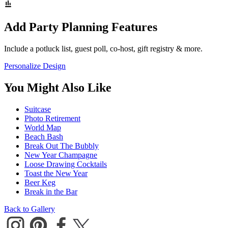
Add Party Planning Features
Include a potluck list, guest poll, co-host, gift registry & more.
Personalize Design
You Might Also Like
Suitcase
Photo Retirement
World Map
Beach Bash
Break Out The Bubbly
New Year Champagne
Loose Drawing Cocktails
Toast the New Year
Beer Keg
Break in the Bar
Back to Gallery