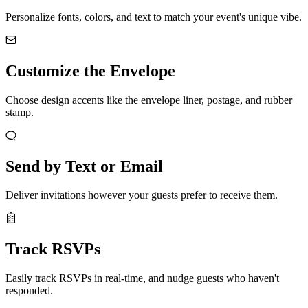
Personalize fonts, colors, and text to match your event's unique vibe.
Customize the Envelope
Choose design accents like the envelope liner, postage, and rubber
stamp.
Send by Text or Email
Deliver invitations however your guests prefer to receive them.
Track RSVPs
Easily track RSVPs in real-time, and nudge guests who haven't
responded.