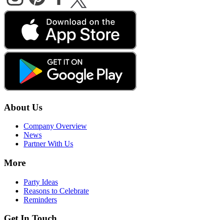
About Us
Company Overview
News
Partner With Us
More
Party Ideas
Reasons to Celebrate
Reminders
Get In Touch