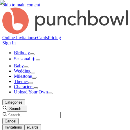
Skip to main content
Online Invitations
eCards
Pricing
Sign In
Birthday
Seasonal ☀️
Baby
Wedding
Milestone
Themes
Characters
Upload Your Own
Categories
Search...
Cancel
Invitations
eCards