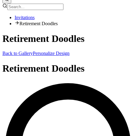
Invitations
Retirement Doodles
Retirement Doodles
Back to Gallery
Personalize Design
Retirement Doodles