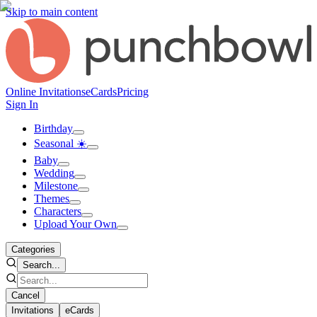
Skip to main content
Online Invitations
eCards
Pricing
Sign In
Birthday
Seasonal ☀️
Baby
Wedding
Milestone
Themes
Characters
Upload Your Own
Categories
Search...
Cancel
Invitations
eCards