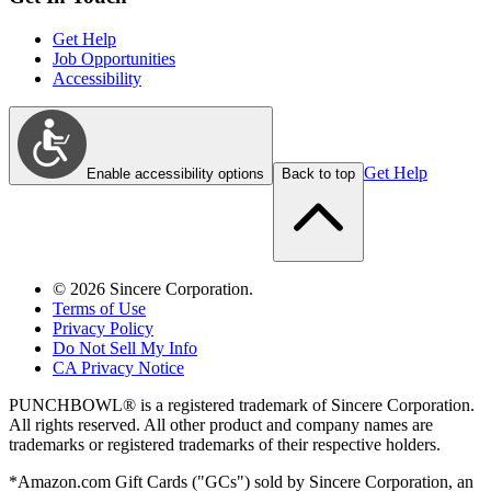
Get Help
Job Opportunities
Accessibility
Get Help
Enable accessibility options
Back to top
©
2026
Sincere Corporation.
Terms of Use
Privacy Policy
Do Not Sell My Info
CA Privacy Notice
PUNCHBOWL® is a registered trademark of Sincere Corporation.
All rights reserved. All other product and company names are
trademarks or registered trademarks of their respective holders.
*Amazon.com Gift Cards ("GCs") sold by Sincere Corporation, an