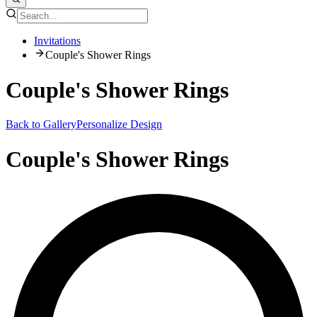
Invitations
Couple's Shower Rings
Couple's Shower Rings
Back to Gallery
Personalize Design
Couple's Shower Rings