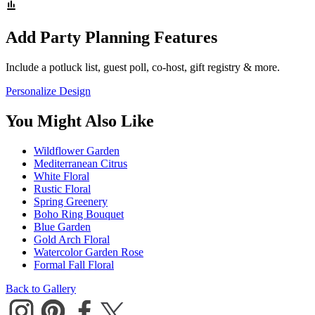
Add Party Planning Features
Include a potluck list, guest poll, co-host, gift registry & more.
Personalize Design
You Might Also Like
Wildflower Garden
Mediterranean Citrus
White Floral
Rustic Floral
Spring Greenery
Boho Ring Bouquet
Blue Garden
Gold Arch Floral
Watercolor Garden Rose
Formal Fall Floral
Back to Gallery