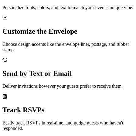
Personalize fonts, colors, and text to match your event's unique vibe.
Customize the Envelope
Choose design accents like the envelope liner, postage, and rubber
stamp.
Send by Text or Email
Deliver invitations however your guests prefer to receive them.
Track RSVPs
Easily track RSVPs in real-time, and nudge guests who haven't
responded.