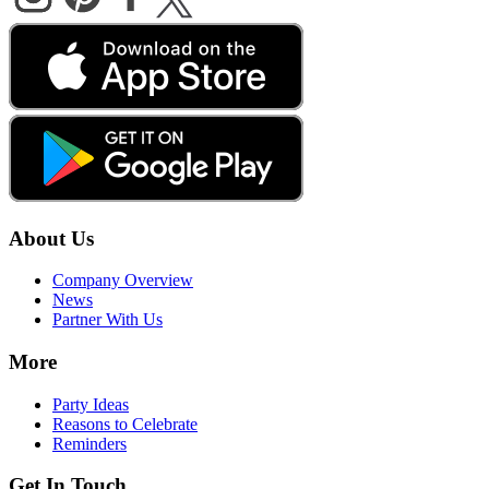
About Us
Company Overview
News
Partner With Us
More
Party Ideas
Reasons to Celebrate
Reminders
Get In Touch