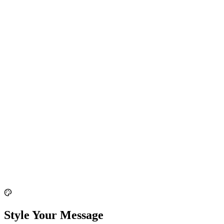
Style Your Message