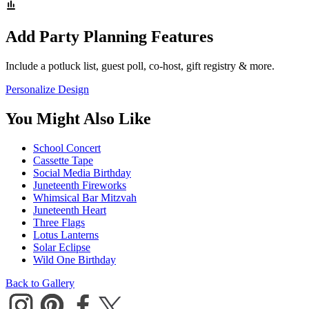
Add Party Planning Features
Include a potluck list, guest poll, co-host, gift registry & more.
Personalize Design
You Might Also Like
School Concert
Cassette Tape
Social Media Birthday
Juneteenth Fireworks
Whimsical Bar Mitzvah
Juneteenth Heart
Three Flags
Lotus Lanterns
Solar Eclipse
Wild One Birthday
Back to Gallery