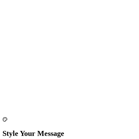
Style Your Message