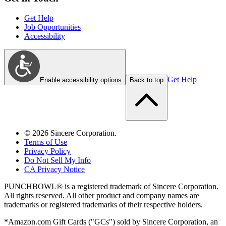
Get Help
Job Opportunities
Accessibility
Get Help
Enable accessibility options
Back to top
©
2026
Sincere Corporation.
Terms of Use
Privacy Policy
Do Not Sell My Info
CA Privacy Notice
PUNCHBOWL® is a registered trademark of Sincere Corporation.
All rights reserved. All other product and company names are
trademarks or registered trademarks of their respective holders.
*Amazon.com Gift Cards ("GCs") sold by Sincere Corporation, an