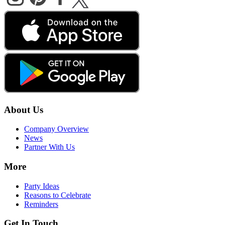
About Us
Company Overview
News
Partner With Us
More
Party Ideas
Reasons to Celebrate
Reminders
Get In Touch