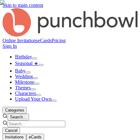
Skip to main content
Online Invitations
eCards
Pricing
Sign In
Birthday
Seasonal ☀️
Baby
Wedding
Milestone
Themes
Characters
Upload Your Own
Categories
Search...
Cancel
Invitations
eCards