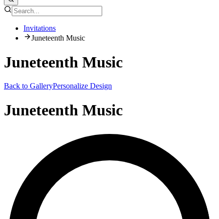
Invitations
Juneteenth Music
Juneteenth Music
Back to Gallery
Personalize Design
Juneteenth Music