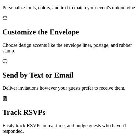
Personalize fonts, colors, and text to match your event's unique vibe.
Customize the Envelope
Choose design accents like the envelope liner, postage, and rubber
stamp.
Send by Text or Email
Deliver invitations however your guests prefer to receive them.
Track RSVPs
Easily track RSVPs in real-time, and nudge guests who haven't
responded.