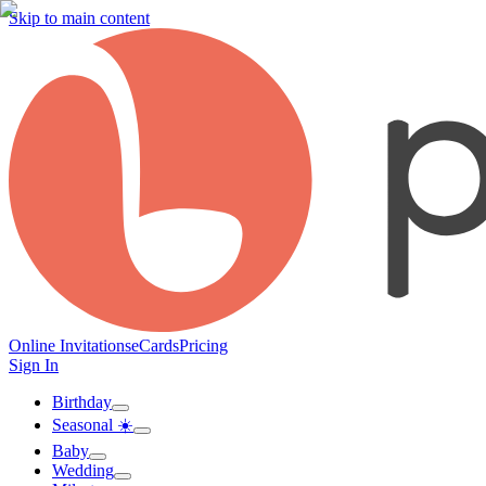
Skip to main content
Online Invitations
eCards
Pricing
Sign In
Birthday
Seasonal ☀️
Baby
Wedding