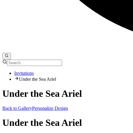
Invitations
Under the Sea Ariel
Under the Sea Ariel
Back to Gallery
Personalize Design
Under the Sea Ariel