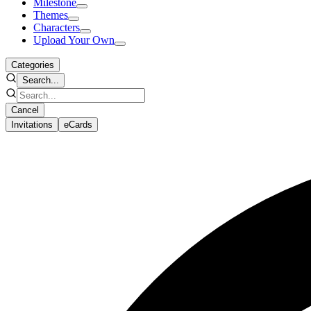
Milestone
Themes
Characters
Upload Your Own
Categories
Search...
Cancel
Invitations
eCards