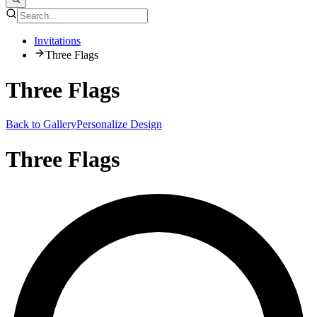
Invitations
Three Flags
Three Flags
Back to Gallery
Personalize Design
Three Flags