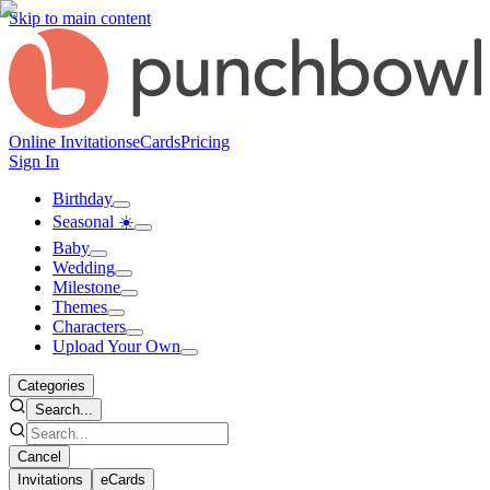
Skip to main content
Online Invitations
eCards
Pricing
Sign In
Birthday
Seasonal ☀️
Baby
Wedding
Milestone
Themes
Characters
Upload Your Own
Categories
Search...
Cancel
Invitations
eCards