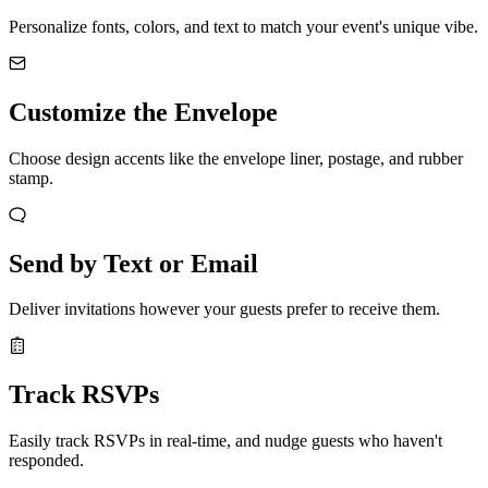
Personalize fonts, colors, and text to match your event's unique vibe.
Customize the Envelope
Choose design accents like the envelope liner, postage, and rubber
stamp.
Send by Text or Email
Deliver invitations however your guests prefer to receive them.
Track RSVPs
Easily track RSVPs in real-time, and nudge guests who haven't
responded.