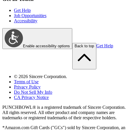
Get Help
Job Opportunities
Accessibility
Get Help
Enable accessibility options
Back to top
©
2026
Sincere Corporation.
Terms of Use
Privacy Policy
Do Not Sell My Info
CA Privacy Notice
PUNCHBOWL® is a registered trademark of Sincere Corporation.
All rights reserved. All other product and company names are
trademarks or registered trademarks of their respective holders.
*Amazon.com Gift Cards ("GCs") sold by Sincere Corporation, an