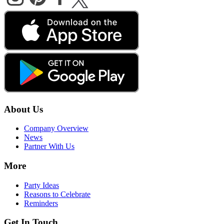
About Us
Company Overview
News
Partner With Us
More
Party Ideas
Reasons to Celebrate
Reminders
Get In Touch