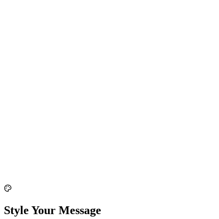
Style Your Message