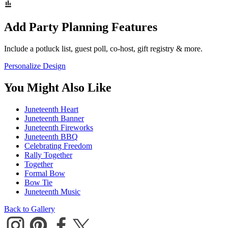
Add Party Planning Features
Include a potluck list, guest poll, co-host, gift registry & more.
Personalize Design
You Might Also Like
Juneteenth Heart
Juneteenth Banner
Juneteenth Fireworks
Juneteenth BBQ
Celebrating Freedom
Rally Together
Together
Formal Bow
Bow Tie
Juneteenth Music
Back to Gallery