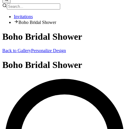
Invitations
Boho Bridal Shower
Boho Bridal Shower
Back to Gallery
Personalize Design
Boho Bridal Shower