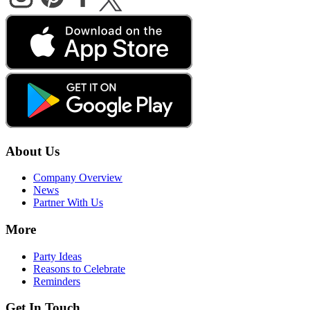
About Us
Company Overview
News
Partner With Us
More
Party Ideas
Reasons to Celebrate
Reminders
Get In Touch