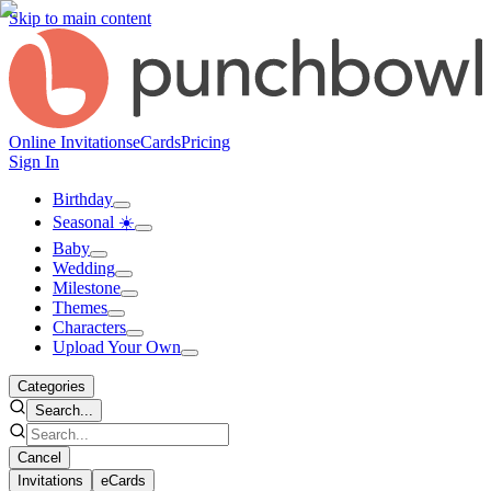
Skip to main content
Online Invitations
eCards
Pricing
Sign In
Birthday
Seasonal ☀️
Baby
Wedding
Milestone
Themes
Characters
Upload Your Own
Categories
Search...
Cancel
Invitations
eCards