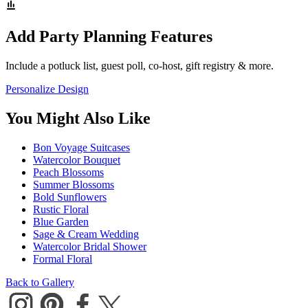
Add Party Planning Features
Include a potluck list, guest poll, co-host, gift registry & more.
Personalize Design
You Might Also Like
Bon Voyage Suitcases
Watercolor Bouquet
Peach Blossoms
Summer Blossoms
Bold Sunflowers
Rustic Floral
Blue Garden
Sage & Cream Wedding
Watercolor Bridal Shower
Formal Floral
Back to Gallery