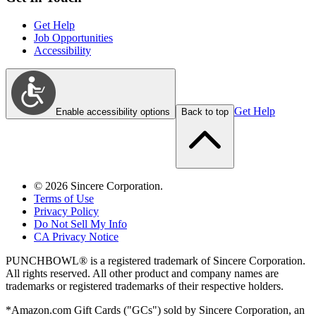
Get Help
Job Opportunities
Accessibility
Get Help
Enable accessibility options
Back to top
©
2026
Sincere Corporation.
Terms of Use
Privacy Policy
Do Not Sell My Info
CA Privacy Notice
PUNCHBOWL® is a registered trademark of Sincere Corporation.
All rights reserved. All other product and company names are
trademarks or registered trademarks of their respective holders.
*Amazon.com Gift Cards ("GCs") sold by Sincere Corporation, an