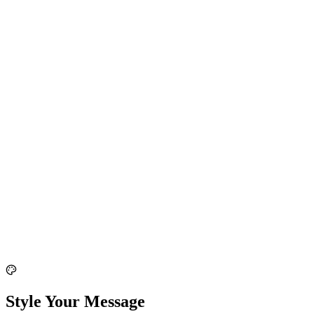
Style Your Message