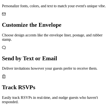
Personalize fonts, colors, and text to match your event's unique vibe.
Customize the Envelope
Choose design accents like the envelope liner, postage, and rubber
stamp.
Send by Text or Email
Deliver invitations however your guests prefer to receive them.
Track RSVPs
Easily track RSVPs in real-time, and nudge guests who haven't
responded.