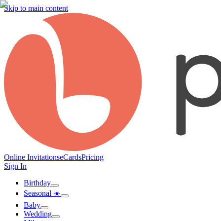
Skip to main content
Online Invitations
eCards
Pricing
Sign In
Birthday
Seasonal ☀️
Baby
Wedding