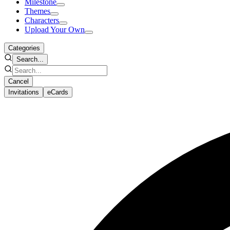
Milestone
Themes
Characters
Upload Your Own
Categories
Search...
Cancel
Invitations
eCards