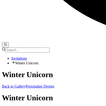
Invitations
Winter Unicorn
Winter Unicorn
Back to Gallery
Personalize Design
Winter Unicorn