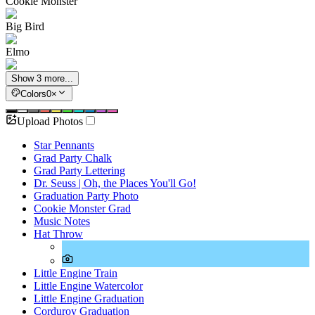
Cookie Monster
Big Bird
Elmo
Show 3 more...
Colors
0
×
Upload Photos
Star Pennants
Grad Party Chalk
Grad Party Lettering
Dr. Seuss | Oh, the Places You'll Go!
Graduation Party Photo
Cookie Monster Grad
Music Notes
Hat Throw
Little Engine Train
Little Engine Watercolor
Little Engine Graduation
Corduroy Graduation