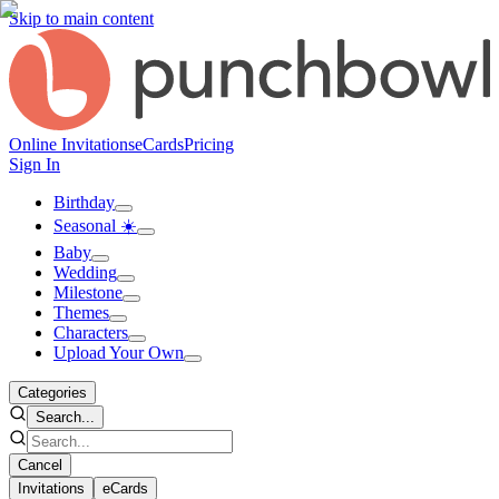
Skip to main content
Online Invitations
eCards
Pricing
Sign In
Birthday
Seasonal ☀️
Baby
Wedding
Milestone
Themes
Characters
Upload Your Own
Categories
Search...
Cancel
Invitations
eCards