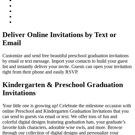
Deliver Online Invitations by Text or
Email
Customize and send free beautiful preschool graduation invitations
by email or text message. Import your contacts to build your guest
list and instantly deliver your invite. Guests can open your invitation
right from their phone and easily RSVP.
Kindergarten & Preschool Graduation
Invitations
Your little one is growing up! Celebrate the milestone occasion with
online Preschool and Kindergarten Graduation Invitations that you
can send to guests via email or text. We offer tons of fun and
colorful digital designs featuring graduation hats, your graduate’s
favorite kids characters, adorable wise owls, and more. Browse
through our collection of digital designs and personalize your