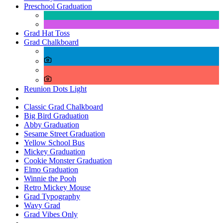
Preschool Graduation
Grad Hat Toss
Grad Chalkboard
Reunion Dots Light
Classic Grad Chalkboard
Big Bird Graduation
Abby Graduation
Sesame Street Graduation
Yellow School Bus
Mickey Graduation
Cookie Monster Graduation
Elmo Graduation
Winnie the Pooh
Retro Mickey Mouse
Grad Typography
Wavy Grad
Grad Vibes Only