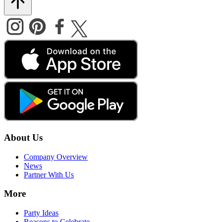
About Us
Company Overview
News
Partner With Us
More
Party Ideas
Reasons to Celebrate