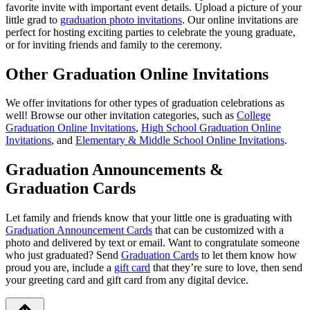
favorite invite with important event details. Upload a picture of your
little grad to
graduation photo invitations
. Our online invitations are
perfect for hosting exciting parties to celebrate the young graduate,
or for inviting friends and family to the ceremony.
Other Graduation Online Invitations
We offer invitations for other types of graduation celebrations as
well! Browse our other invitation categories, such as
College
Graduation Online Invitations
,
High School Graduation Online
Invitations
, and
Elementary & Middle School Online Invitations
.
Graduation Announcements &
Graduation Cards
Let family and friends know that your little one is graduating with
Graduation Announcement Cards
that can be customized with a
photo and delivered by text or email. Want to congratulate someone
who just graduated? Send
Graduation Cards
to let them know how
proud you are, include a
gift card
that they’re sure to love, then send
your greeting card and gift card from any digital device.