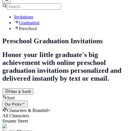
Invitations
Graduation
Preschool
Preschool Graduation Invitations
Honor your little graduate's big
achievement with online preschool
graduation invitations personalized and
delivered instantly by text or email.
Filter & Sort
0
Sort
Our Picks
Characters & Brands
0
×
All Characters
Sesame Street