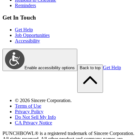
Reminders
Get In Touch
Get Help
Job Opportunities
Accessibility
Get Help
Enable accessibility options
Back to top
©
2026
Sincere Corporation.
Terms of Use
Privacy Policy
Do Not Sell My Info
CA Privacy Notice
PUNCHBOWL® is a registered trademark of Sincere Corporation.
All rights reserved. All other product and company names are