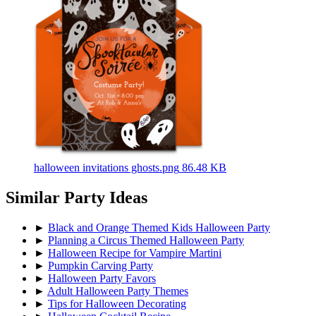
halloween invitations ghosts.png
86.48 KB
Similar Party Ideas
►
Black and Orange Themed Kids Halloween Party
►
Planning a Circus Themed Halloween Party
►
Halloween Recipe for Vampire Martini
►
Pumpkin Carving Party
►
Halloween Party Favors
►
Adult Halloween Party Themes
►
Tips for Halloween Decorating