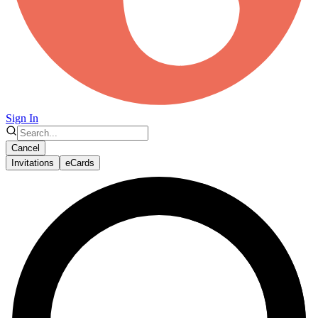
Sign In
Cancel
Invitations
eCards