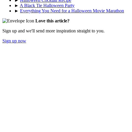
►
Halloween Cocktail Recipe
►
A Black Tie Halloween Party
►
Everything You Need for a Halloween Movie Marathon
Love this article?
Sign up and we'll send more inspiration straight to you.
Sign up now