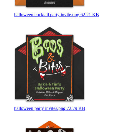
halloween cocktail party invite.png
62.21 KB
halloween party invites.png
72.79 KB