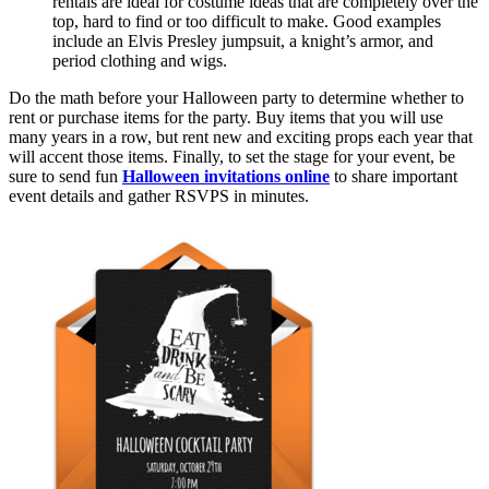
rentals are ideal for costume ideas that are completely over the
top, hard to find or too difficult to make. Good examples
include an Elvis Presley jumpsuit, a knight’s armor, and
period clothing and wigs.
Do the math before your Halloween party to determine whether to
rent or purchase items for the party. Buy items that you will use
many years in a row, but rent new and exciting props each year that
will accent those items. Finally, to set the stage for your event, be
sure to send fun
Halloween invitations online
to share important
event details and gather RSVPS in minutes.