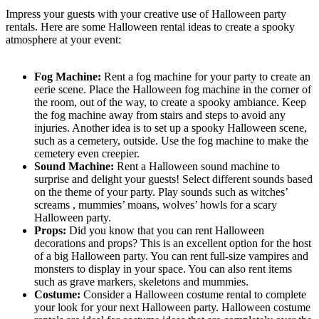
Impress your guests with your creative use of Halloween party
rentals. Here are some Halloween rental ideas to create a spooky
atmosphere at your event:
Fog Machine:
Rent a fog machine for your party to create an
eerie scene. Place the Halloween fog machine in the corner of
the room, out of the way, to create a spooky ambiance. Keep
the fog machine away from stairs and steps to avoid any
injuries. Another idea is to set up a spooky Halloween scene,
such as a cemetery, outside. Use the fog machine to make the
cemetery even creepier.
Sound Machine:
Rent a Halloween sound machine to
surprise and delight your guests! Select different sounds based
on the theme of your party. Play sounds such as witches’
screams , mummies’ moans, wolves’ howls for a scary
Halloween party.
Props:
Did you know that you can rent Halloween
decorations and props? This is an excellent option for the host
of a big Halloween party. You can rent full-size vampires and
monsters to display in your space. You can also rent items
such as grave markers, skeletons and mummies.
Costume:
Consider a Halloween costume rental to complete
your look for your next Halloween party. Halloween costume