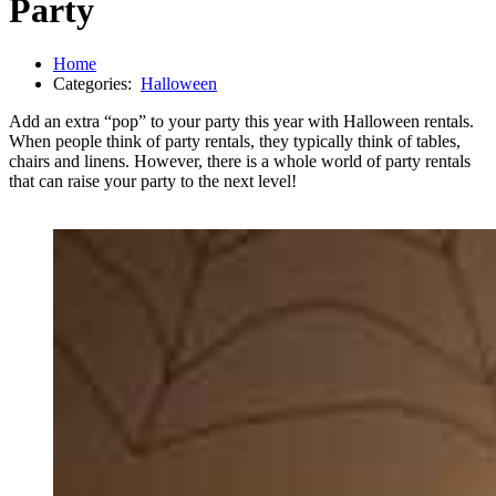
Party
Home
Categories:
Halloween
Add an extra “pop” to your party this year with Halloween rentals.
When people think of party rentals, they typically think of tables,
chairs and linens. However, there is a whole world of party rentals
that can raise your party to the next level!