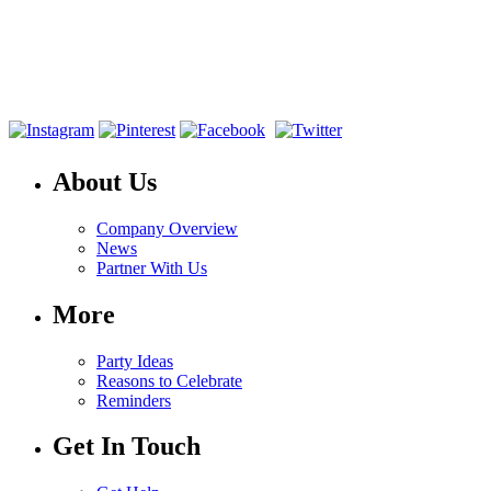
About Us
Company Overview
News
Partner With Us
More
Party Ideas
Reasons to Celebrate
Reminders
Get In Touch