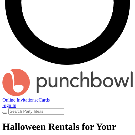
Online Invitations
eCards
Sign In
Halloween Rentals for Your