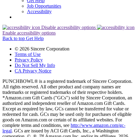
Get Help
Job Opportunities
Accessibility
Disable accessibility options
Enable accessibility options
Back to top
Get Help
© 2026 Sincere Corporation
Terms of Use
Privacy Policy
Do Not Sell My Info
CA Privacy Notice
PUNCHBOWL® is a registered trademark of Sincere Corporation.
All rights reserved. All other product and company names are
trademarks or registered trademarks of their respective holders.
*Amazon.com Gift Cards ("GCs") sold by Sincere Corporation, an
authorized and independent reseller of Amazon.com Gift Cards.
Except as required by law, GCs cannot be transferred for value or
redeemed for cash. GCs may be used only for purchases of eligible
goods on Amazon.com or certain of its affiliated websites. For
complete terms and conditions, see
http://www.amazon.com/gc-
legal
. GCs are issued by ACI Gift Cards, Inc., a Washington
corporation. ©, ®, ™ Amazon.com Inc. and/or its affiliates, 2026.