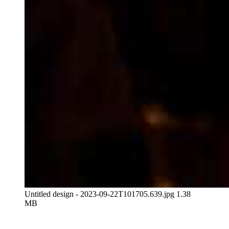
Untitled design - 2023-09-22T101705.639.jpg
1.38
MB