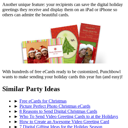
Another unique feature: your recipients can save the digital holiday
greetings they receive and display them on an iPad or iPhone so
others can admire the beautiful cards.
With hundreds of free eCards ready to be customized, Punchbowl
wants to make sending your holiday cards this year fun (and easy)!
Similar Party Ideas
►
Free eCards for Christmas
►
Picture Perfect Photo Christmas eCards
►
8 Reasons to Send Digital Christmas Cards
►
Who To Send Video Greeting Cards to at the Holidays
►
How to Create an Awesome Video Greeting Card
►
7 Digital Gifting Ideas for the Holiday Season