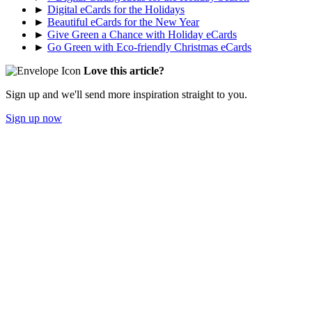
►
Digital eCards for the Holidays
►
Beautiful eCards for the New Year
►
Give Green a Chance with Holiday eCards
►
Go Green with Eco-friendly Christmas eCards
Love this article?
Sign up and we'll send more inspiration straight to you.
Sign up now