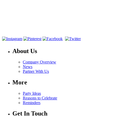
About Us
Company Overview
News
Partner With Us
More
Party Ideas
Reasons to Celebrate
Reminders
Get In Touch