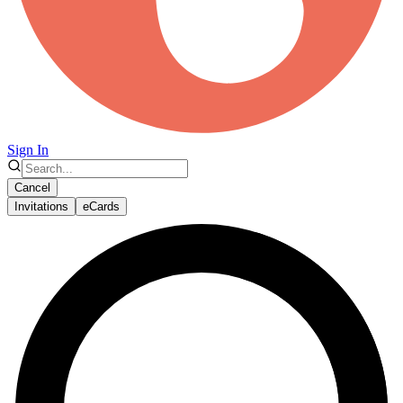
Sign In
Cancel
Invitations
eCards