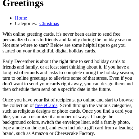
Greetings
Home
Categories:
Christmas
With online greeting cards, it's never been easier to send free,
personalized cards to friends and family during the holiday season.
Not sure where to start? Below are some helpful tips to get you
started on your thoughtful, digital holiday cards.
Early December is about the right time to send holiday cards to
friends and family, or at least start thinking about it. If you have a
long list of errands and tasks to complete during the holiday season,
turn to online greetings to alleviate some of that stress. Even if you
don't want to send your cards right away, you can design them and
then schedule them send on a specific date in the future.
Once you have your list of recipients, go online and start to browse
the collection of
free eCards
. Scroll through the various categories,
such as religious designs or photo cards. Once you find a card you
like, you can customize it a number of ways. Change the
background colors, switch the envelope liner, add a family photo,
type a note on the card, and even include a gift card from a leading
brand, such as Amazon or Cheesecake Factory.