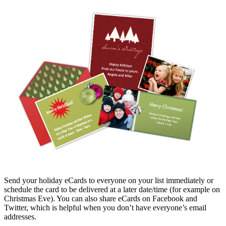
Send your holiday eCards to everyone on your list immediately or
schedule the card to be delivered at a later date/time (for example on
Christmas Eve). You can also share eCards on Facebook and
Twitter, which is helpful when you don’t have everyone’s email
addresses.