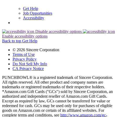
Get Help
Job Opportunities
Accessibility
Disable accessibility options
Enable accessibility options
Back to top
Get Help
© 2026 Sincere Corporation
Terms of Use
Privacy Policy
Do Not Sell My Info
CA Privacy Notice
PUNCHBOWL® is a registered trademark of Sincere Corporation.
All rights reserved. All other product and company names are
trademarks or registered trademarks of their respective holders.
*Amazon.com Gift Cards ("GCs") sold by Sincere Corporation, an
authorized and independent reseller of Amazon.com Gift Cards.
Except as required by law, GCs cannot be transferred for value or
redeemed for cash. GCs may be used only for purchases of eligible
goods on Amazon.com or certain of its affiliated websites. For
complete terms and conditions, see
http://www.amazon.com/gc-