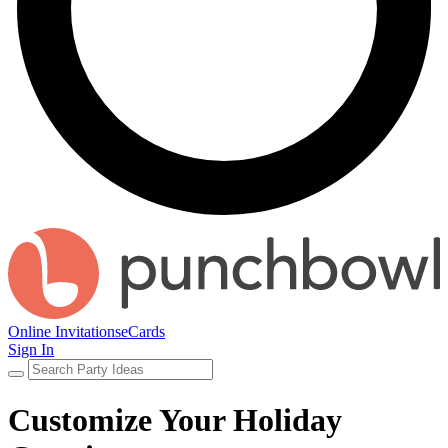
Online Invitations
eCards
Sign In
Customize Your Holiday