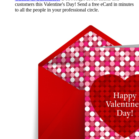
customers this Valentine's Day! Send a free eCard in minutes
to all the people in your professional circle.