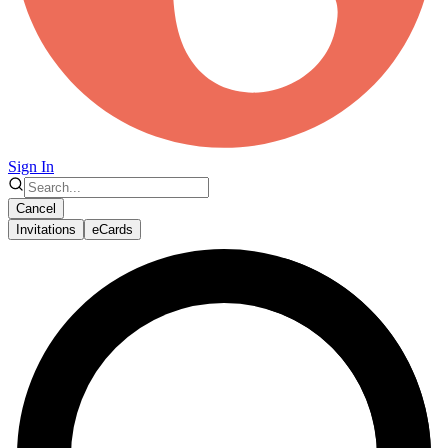
Sign In
Cancel
Invitations
eCards