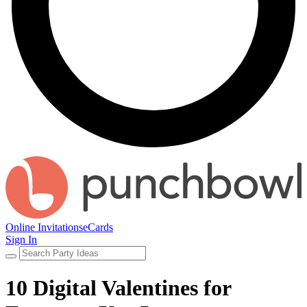
Online Invitations
eCards
Sign In
10 Digital Valentines for