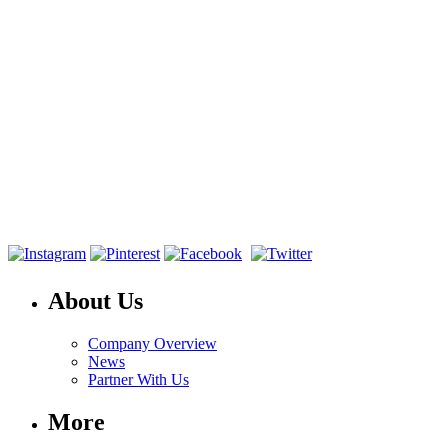
About Us
Company Overview
News
Partner With Us
More