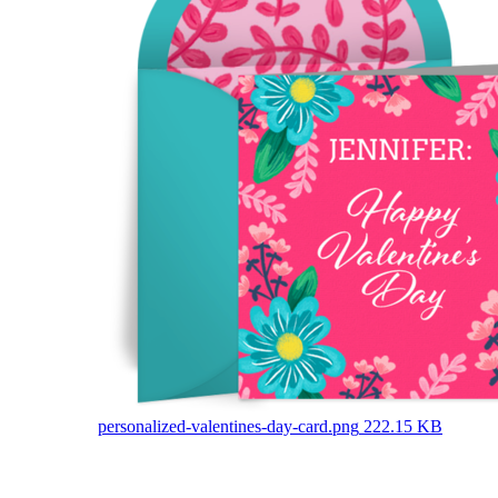
personalized-valentines-day-card.png
222.15 KB