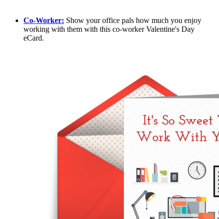
Co-Worker:
Show your office pals how much you enjoy
working with them with this co-worker Valentine's Day
eCard.