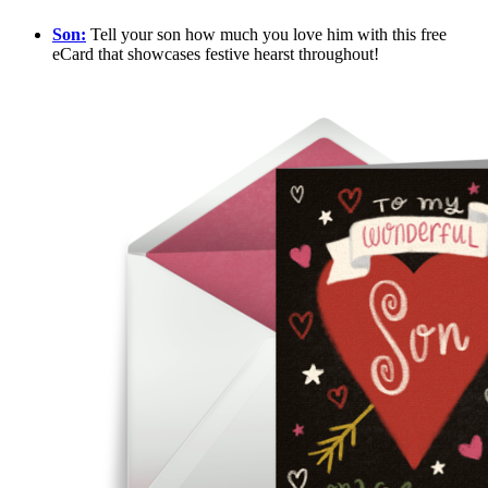
Son:
Tell your son how much you love him with this free
eCard that showcases festive hearst throughout!