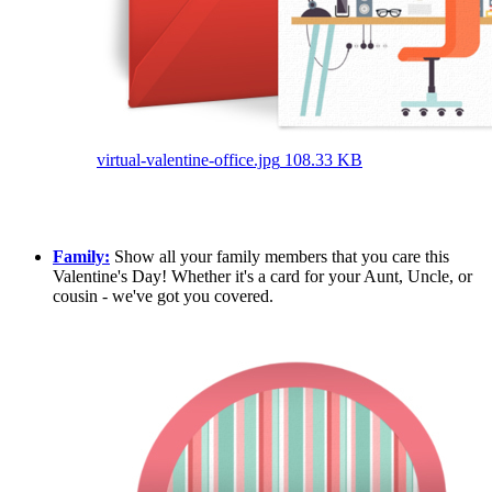
virtual-valentine-office.jpg
108.33 KB
Family:
Show all your family members that you care this
Valentine's Day! Whether it's a card for your Aunt, Uncle, or
cousin - we've got you covered.