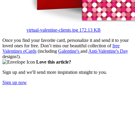
virtual-valentine-clients.jpg
172.13 KB
Once you find your favorite card, personalize it and send it to your
loved ones for free. Don’t miss our beautiful collection of
free
Valentines eCards
(including
Galentine's
and
Anti-Valentine's Day
designs!).
Love this article?
Sign up and we'll send more inspiration straight to you.
Sign up now