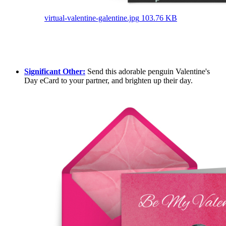
virtual-valentine-galentine.jpg
103.76 KB
Significant Other:
Send this adorable penguin Valentine's
Day eCard to your partner, and brighten up their day.