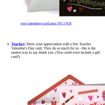
son-valentines-card.png
195.5 KB
Teacher:
Show your appreciation with a free Teacher
Valentine's Day card. They do so much for us - this is the
easiest way to say thank you. (You could even include a gift
card!)