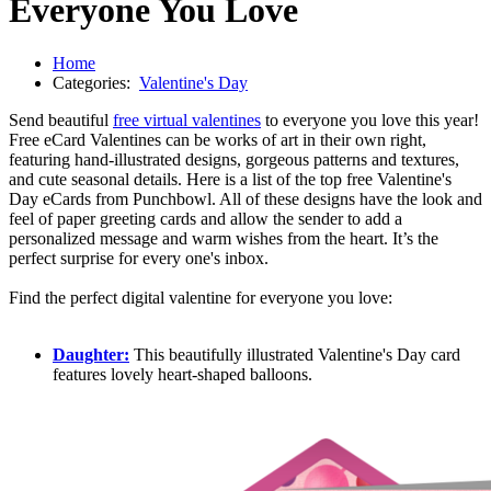
Everyone You Love
Home
Categories:
Valentine's Day
Send beautiful
free virtual valentines
to everyone you love this year!
Free eCard Valentines can be works of art in their own right,
featuring hand-illustrated designs, gorgeous patterns and textures,
and cute seasonal details. Here is a list of the top free Valentine's
Day eCards from Punchbowl. All of these designs have the look and
feel of paper greeting cards and allow the sender to add a
personalized message and warm wishes from the heart. It’s the
perfect surprise for every one's inbox.
Find the perfect digital valentine for everyone you love:
Daughter:
This beautifully illustrated Valentine's Day card
features lovely heart-shaped balloons.