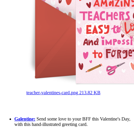
teacher-valentines-card.png
213.82 KB
Galentine:
Send some love to your BFF this Valentine's Day,
with this hand-illustrated greeting card.