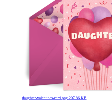
daughter-valentines-card.png
207.86 KB