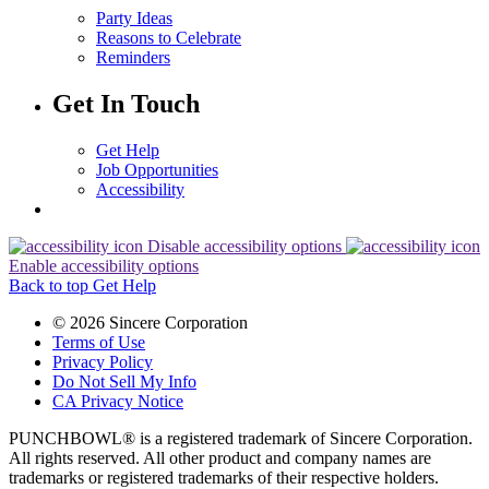
Party Ideas
Reasons to Celebrate
Reminders
Get In Touch
Get Help
Job Opportunities
Accessibility
Disable accessibility options
Enable accessibility options
Back to top
Get Help
© 2026 Sincere Corporation
Terms of Use
Privacy Policy
Do Not Sell My Info
CA Privacy Notice
PUNCHBOWL® is a registered trademark of Sincere Corporation.
All rights reserved. All other product and company names are
trademarks or registered trademarks of their respective holders.