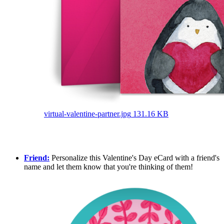
virtual-valentine-partner.jpg
131.16 KB
Friend:
Personalize this Valentine's Day eCard with a friend's
name and let them know that you're thinking of them!