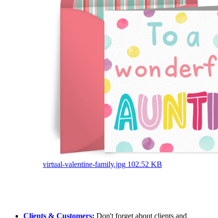
virtual-valentine-family.jpg
102.52 KB
Clients & Customers:
Don't forget about clients and