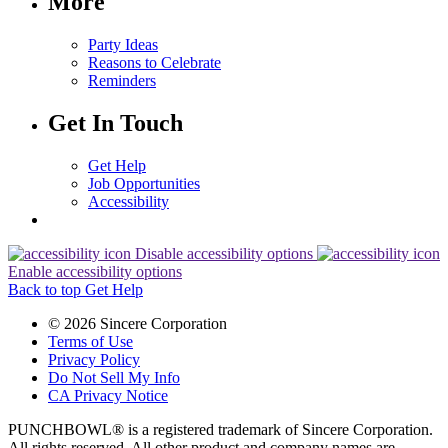
More
Party Ideas
Reasons to Celebrate
Reminders
Get In Touch
Get Help
Job Opportunities
Accessibility
Disable accessibility options
Enable accessibility options
Back to top
Get Help
© 2026 Sincere Corporation
Terms of Use
Privacy Policy
Do Not Sell My Info
CA Privacy Notice
PUNCHBOWL® is a registered trademark of Sincere Corporation.
All rights reserved. All other product and company names are