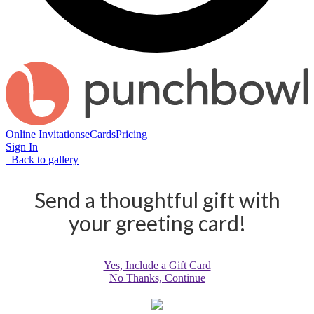
Online Invitations
eCards
Pricing
Sign In
Back to gallery
Send a thoughtful gift with
your greeting card!
Yes, Include a Gift Card
No Thanks, Continue