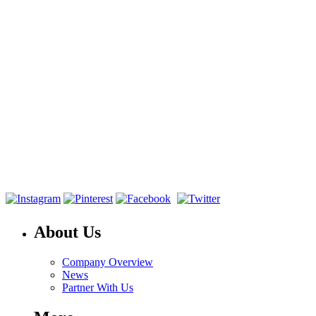
About Us
Company Overview
News
Partner With Us