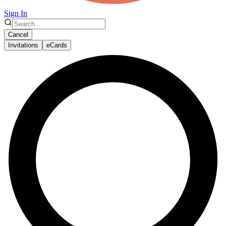
Sign In
Cancel
Invitations
eCards