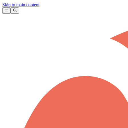
Skip to main content