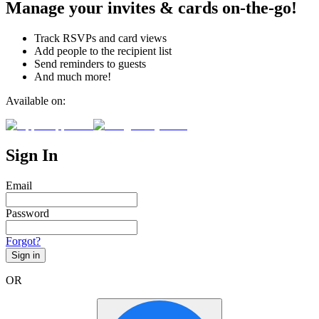
Manage your invites & cards on-the-go!
Track RSVPs and card views
Add people to the recipient list
Send reminders to guests
And much more!
Available on:
Sign In
Email
Password
Forgot?
Sign in
OR