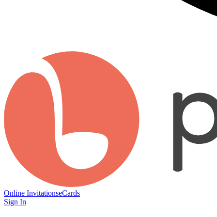
Online Invitations
eCards
Sign In