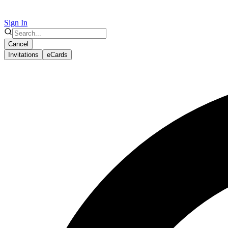
Sign In
Cancel
Invitations
eCards