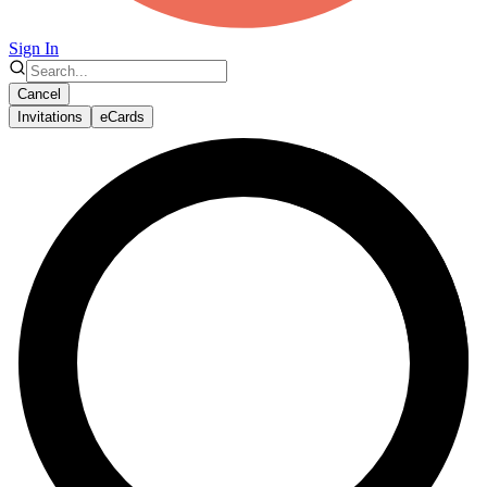
Sign In
Cancel
Invitations
eCards