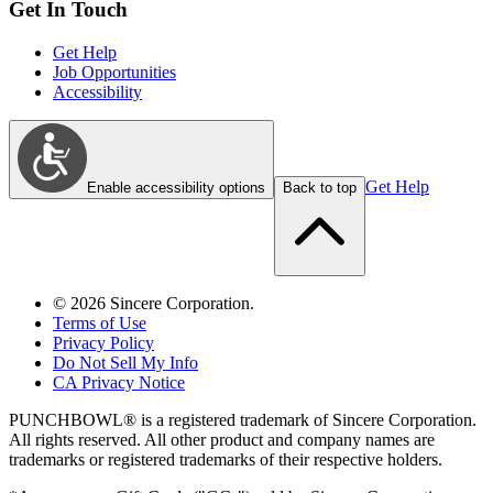
Get In Touch
Get Help
Job Opportunities
Accessibility
Get Help
Enable accessibility options
Back to top
©
2026
Sincere Corporation.
Terms of Use
Privacy Policy
Do Not Sell My Info
CA Privacy Notice
PUNCHBOWL® is a registered trademark of Sincere Corporation.
All rights reserved. All other product and company names are
trademarks or registered trademarks of their respective holders.