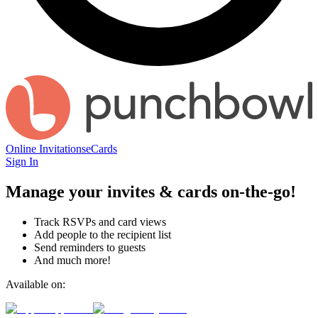
Online Invitations
eCards
Sign In
Manage your invites & cards on-the-go!
Track RSVPs and card views
Add people to the recipient list
Send reminders to guests
And much more!
Available on: