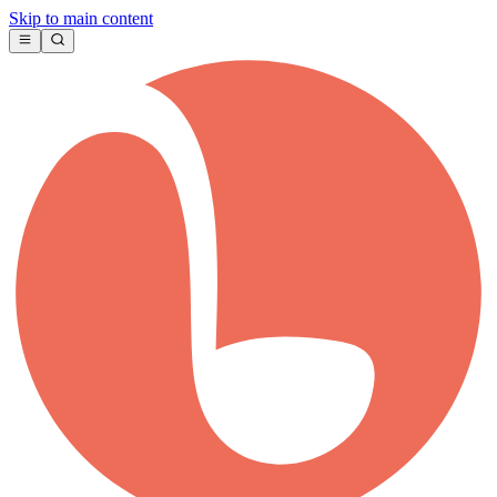
Skip to main content