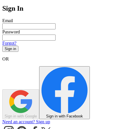
Sign In
Email
Password
Forgot?
Sign in
OR
Sign in with Google
Sign in with Facebook
Need an account? Sign up