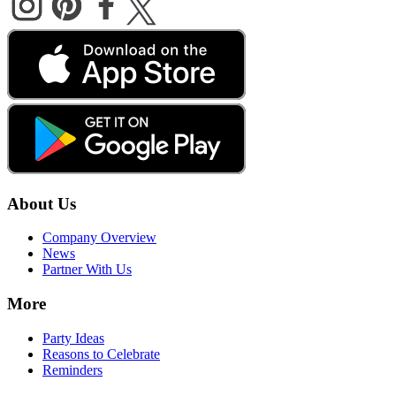
About Us
Company Overview
News
Partner With Us
More
Party Ideas
Reasons to Celebrate
Reminders